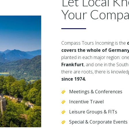
Let Local K
Your Compa
Compass Tours Incoming is the
covers the whole of Germany
planted in each major region: one
Frankfurt
, and one in the South
there are roots, there is knowle
since 1974.
Meetings & Conferences
Incentive Travel
Leisure Groups & FITs
Special & Corporate Events