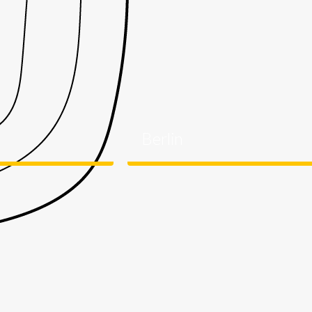
Berlin