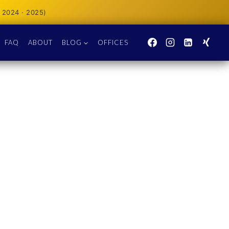
 2024 · 2025)
FAQ
ABOUT
BLOG
OFFICES