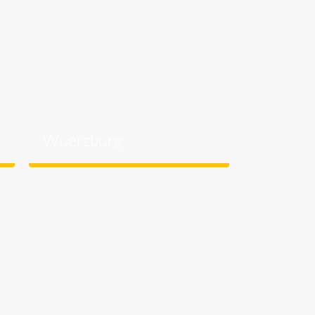
Wuerzburg