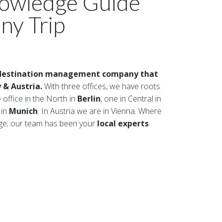
nowledge Guide
ny Trip
destination management company that
 & Austria.
With three offices, we have roots
 office in the North in
Berlin
, one in Central in
 in
Munich
. In Austria we are in Vienna. Where
dge; our team has been your
local experts