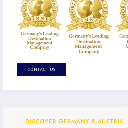
CONTACT US
DISCOVER GERMANY & AUSTRIA