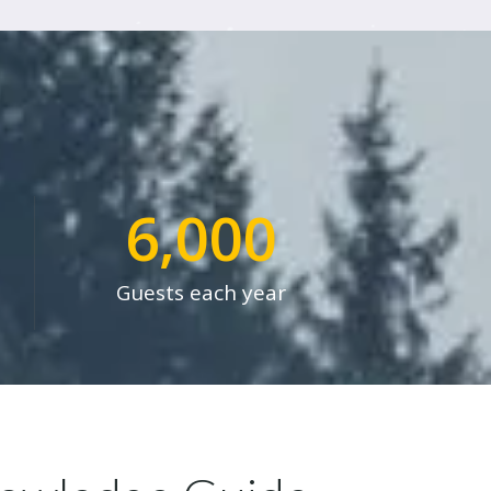
6,000
Guests each year