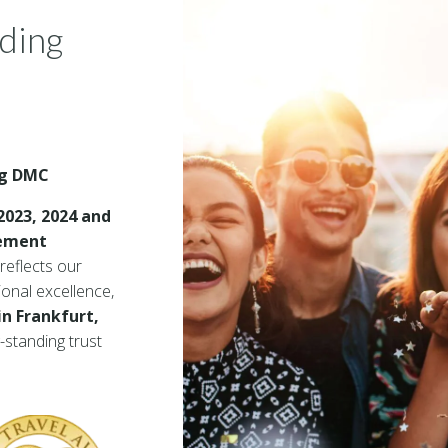
ading
ng DMC
2023, 2024 and
gement
reflects our
ional excellence,
in Frankfurt,
g-standing trust