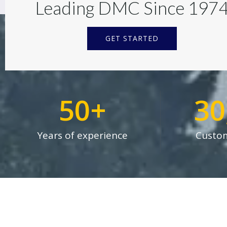
Leading DMC Since 197
GET STARTED
50
+
30
Years of experience
Custom