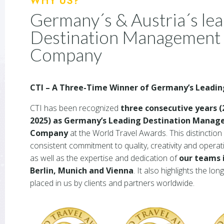
WHY US?
Germany´s & Austria´s le
Destination Management
Company
CTI – A Three-Time Winner of Germany’s Leadi
CTI has been recognized
three consecutive years (
2025) as Germany’s Leading Destination Mana
Company
at the World Travel Awards. This distinction 
consistent commitment to quality, creativity and operat
as well as the expertise and dedication of
our teams 
Berlin, Munich and Vienna
. It also highlights the lon
placed in us by clients and partners worldwide.