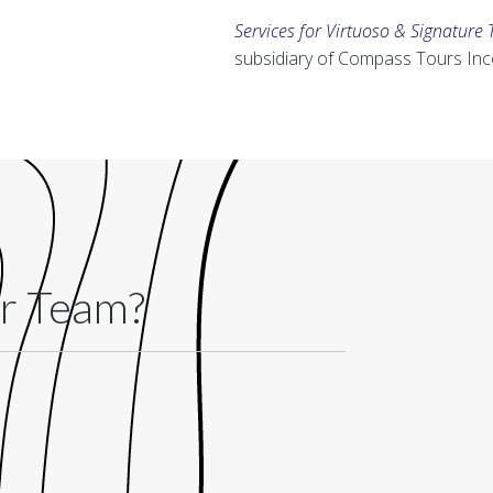
Services for Virtuoso & Signature 
subsidiary of Compass Tours In
ur Team?