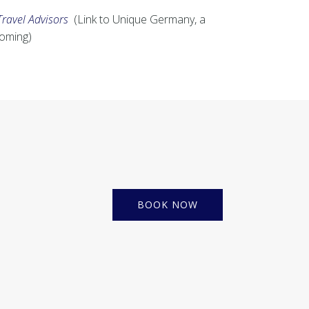
Travel Advisors
(Link to Unique Germany, a
coming)
BOOK NOW