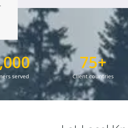
4
,000
75
+
ers served
Client countries