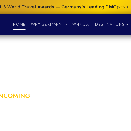
f 3 World Travel Awards — Germany's Leading DMC
(2023 ·
HOME
WHY GERMANY?
WHY US?
DESTINATIONS
INCOMING
´s premier DMC &
tor since 1974