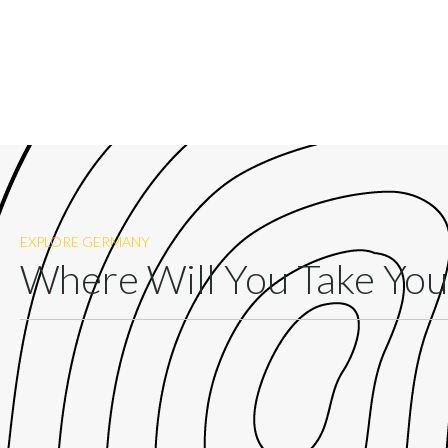
EXPLORE GERMANY
Where Will You Take Yo