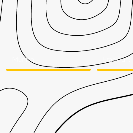
Munich
Frankfurt