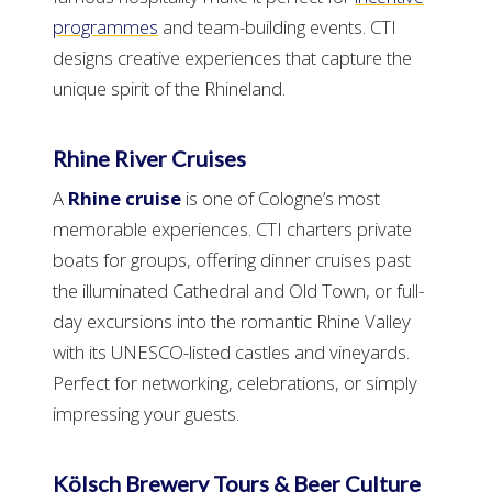
programmes
and team-building events. CTI
designs creative experiences that capture the
unique spirit of the Rhineland.
Rhine River Cruises
A
Rhine cruise
is one of Cologne’s most
memorable experiences. CTI charters private
boats for groups, offering dinner cruises past
the illuminated Cathedral and Old Town, or full-
day excursions into the romantic Rhine Valley
with its UNESCO-listed castles and vineyards.
Perfect for networking, celebrations, or simply
impressing your guests.
Kölsch Brewery Tours & Beer Culture