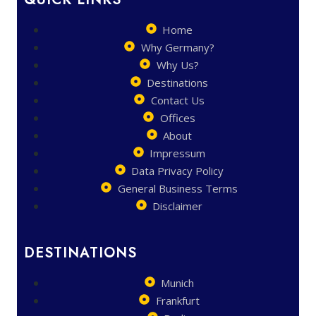
Home
Why Germany?
Why Us?
Destinations
Contact Us
Offices
About
Impressum
Data Privacy Policy
General Business Terms
Disclaimer
DESTINATIONS
Munich
Frankfurt