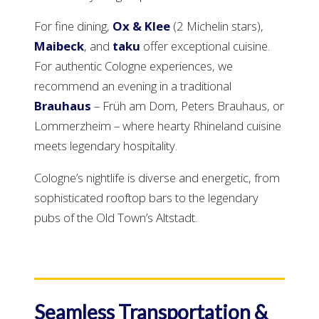
For fine dining,
Ox & Klee
(2 Michelin stars),
Maibeck
, and
taku
offer exceptional cuisine.
For authentic Cologne experiences, we
recommend an evening in a traditional
Brauhaus
– Früh am Dom, Peters Brauhaus, or
Lommerzheim – where hearty Rhineland cuisine
meets legendary hospitality.
Cologne’s nightlife is diverse and energetic, from
sophisticated rooftop bars to the legendary
pubs of the Old Town’s Altstadt.
Seamless Transportation &