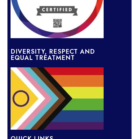
DIVERSITY, RESPECT AND
EQUAL TREATMENT
QUICK LINKS