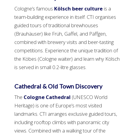
Cologne’s famous
Kölsch beer culture
is a
team-building experience in itself. CTI organises
guided tours of traditional brewhouses
(Brauhäuser) like Früh, Gaffel, and Päffgen,
combined with brewery visits and beer-tasting
competitions. Experience the unique tradition of
the Köbes (Cologne waiter) and learn why Kölsch
is served in small 0.2-litre glasses.
Cathedral & Old Town Discovery
The
Cologne Cathedral
(UNESCO World
Heritage) is one of Europe’s most visited
landmarks. CTI arranges exclusive guided tours,
including rooftop climbs with panoramic city
views. Combined with a walking tour of the