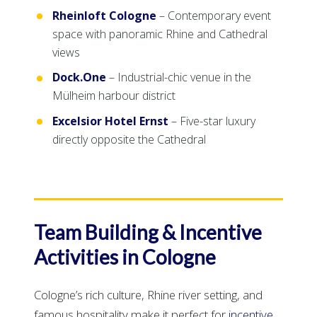
Rheinloft Cologne
– Contemporary event
space with panoramic Rhine and Cathedral
views
Dock.One
– Industrial-chic venue in the
Mülheim harbour district
Excelsior Hotel Ernst
– Five-star luxury
directly opposite the Cathedral
Team Building & Incentive
Activities in Cologne
Cologne’s rich culture, Rhine river setting, and
famous hospitality make it perfect for
incentive