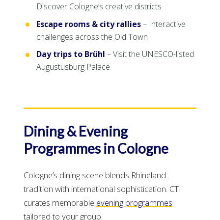
Discover Cologne’s creative districts
Escape rooms & city rallies
– Interactive
challenges across the Old Town
Day trips to Brühl
– Visit the UNESCO-listed
Augustusburg Palace
Dining & Evening
Programmes in Cologne
Cologne’s dining scene blends Rhineland
tradition with international sophistication. CTI
curates memorable
evening programmes
tailored to your group.