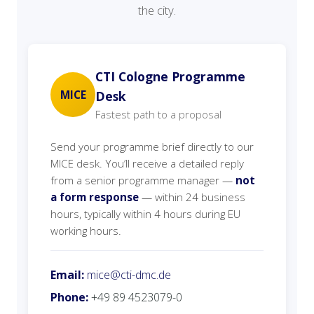
the city.
CTI Cologne Programme
MICE
Desk
Fastest path to a proposal
Send your programme brief directly to our
MICE desk. You’ll receive a detailed reply
from a senior programme manager —
not
a form response
— within 24 business
hours, typically within 4 hours during EU
working hours.
Email:
mice@cti-dmc.de
Phone:
+49 89 4523079-0