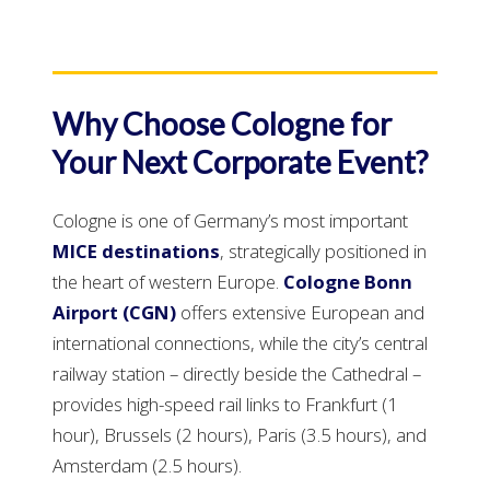
Why Choose Cologne for
Your Next Corporate Event?
Cologne is one of Germany’s most important
MICE destinations
, strategically positioned in
the heart of western Europe.
Cologne Bonn
Airport (CGN)
offers extensive European and
international connections, while the city’s central
railway station – directly beside the Cathedral –
provides high-speed rail links to Frankfurt (1
hour), Brussels (2 hours), Paris (3.5 hours), and
Amsterdam (2.5 hours).