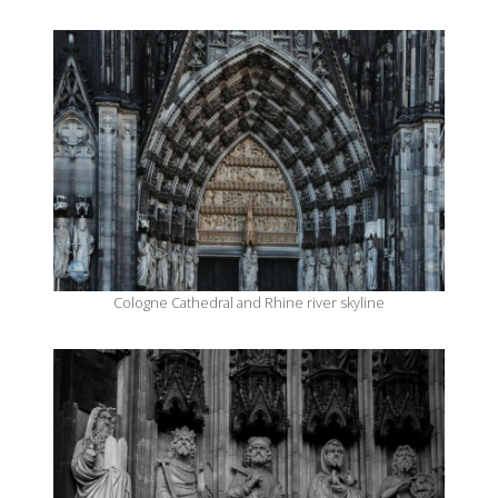
Cologne Cathedral and Rhine river skyline