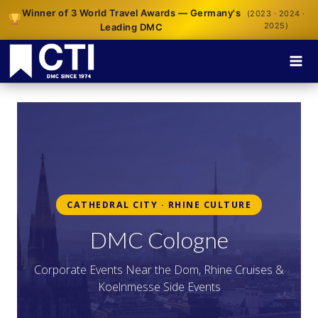
Winner of 3 World Travel Awards — Germany's
(2023 · 2024 ·
2025)
Leading DMC
CATHEDRAL CITY · RHINE CULTURE
DMC Cologne
Corporate Events Near the Dom, Rhine Cruises &
Koelnmesse Side Events