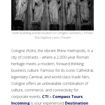
Team building activity location in Cologne Germany | Photo:
The Daphne Lens / Pexels
Cologne (Köln), the vibrant Rhine metropolis, is a
city of contrasts – where a 2,000-year Roman
heritage meets a modern, forward-thinking
business culture. Famous for its iconic Cathedral,
legendary Carnival, and world-class trade fairs,
Cologne offers an unbeatable combination of
culture, commerce, and connectivity for
corporate events.
CTI – Compass Tours
Incoming
is your experienced
Destination