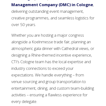
Management Company (DMC) in Cologne
,
delivering outstanding event management,
creative programmes, and seamless logistics for
over 50 years.
Whether you are hosting a major congress
alongside a Koelnmesse trade fair, planning an
atmospheric gala dinner with Cathedral views, or
designing a Rhine-themed incentive experience,
CTI’s Cologne team has the local expertise and
industry connections to exceed your
expectations. We handle everything – from
venue sourcing and group transportation to
entertainment, dining, and custom team-building
activities – ensuring a flawless experience for
every delegate.