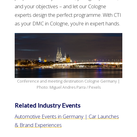
and your objectives – and let our Cologne
experts design the perfect programme. With CTI
as your DMC in Cologne, you’re in expert hands.
Conference and meeting destination Cologne Germany |
Photo: Miguel Andres Parra / Pexels
Related Industry Events
Automotive Events in Germany | Car Launches
& Brand Experiences