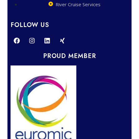
River Cruise Services
FOLLOW US
PROUD MEMBER