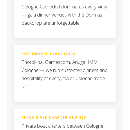
Cologne Cathedral dominates every view
— gala dinner venues with the Dom as
backdrop are unforgettable.
KOELNMESSE TRADE FAIRS
Photokina, Gamescom, Anuga, IMM
Cologne — we run customer dinners and
hospitality at every major Cologne trade
fair.
RHINE RIVER CHARTER CRUISES
Private boat charters between Cologne