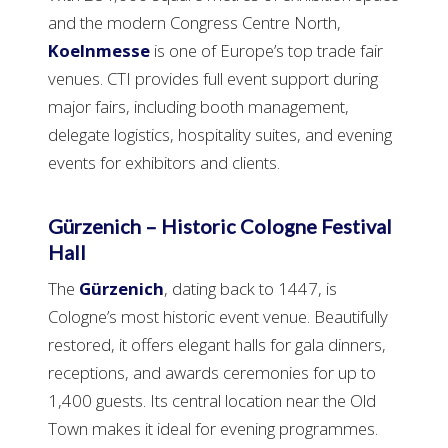
and the modern Congress Centre North,
Koelnmesse
is one of Europe’s top trade fair
venues. CTI provides full event support during
major fairs, including booth management,
delegate logistics, hospitality suites, and evening
events for exhibitors and clients.
Gürzenich – Historic Cologne Festival
Hall
The
Gürzenich
, dating back to 1447, is
Cologne’s most historic event venue. Beautifully
restored, it offers elegant halls for gala dinners,
receptions, and awards ceremonies for up to
1,400 guests. Its central location near the Old
Town makes it ideal for evening programmes.