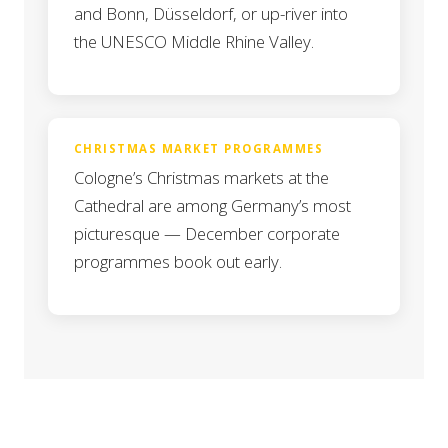
and Bonn, Düsseldorf, or up-river into
the UNESCO Middle Rhine Valley.
CHRISTMAS MARKET PROGRAMMES
Cologne’s Christmas markets at the
Cathedral are among Germany’s most
picturesque — December corporate
programmes book out early.