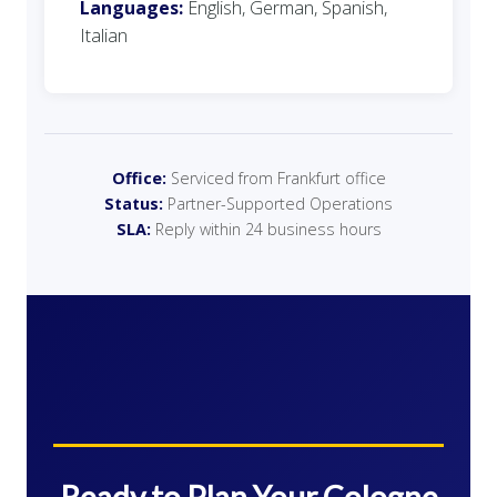
Languages:
English, German, Spanish,
Italian
Office:
Serviced from Frankfurt office
Status:
Partner-Supported Operations
SLA:
Reply within 24 business hours