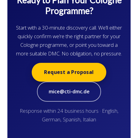
Ready to Plan Your Cologne
Programme?
Start with a 30-minute discovery call. We’ll either
quickly confirm we’re the right partner for your
Cologne programme, or point you toward a
more suitable DMC. No obligation, no pressure.
Request a Proposal
mice@cti-dmc.de
Response within 24 business hours · English,
German, Spanish, Italian