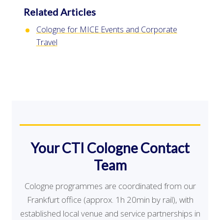
Related Articles
Cologne for MICE Events and Corporate
Travel
Your CTI Cologne Contact
Team
Cologne programmes are coordinated from our
Frankfurt office (approx. 1h 20min by rail), with
established local venue and service partnerships in