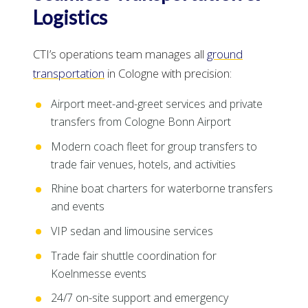
Logistics
CTI’s operations team manages all
ground
transportation
in Cologne with precision:
Airport meet-and-greet services and private
transfers from Cologne Bonn Airport
Modern coach fleet for group transfers to
trade fair venues, hotels, and activities
Rhine boat charters for waterborne transfers
and events
VIP sedan and limousine services
Trade fair shuttle coordination for
Koelnmesse events
24/7 on-site support and emergency