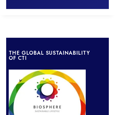
THE GLOBAL SUSTAINABILITY
OF CTI