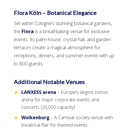
Flora Köln – Botanical Elegance
Set within Cologne’s stunning botanical gardens,
the
Flora
is a breathtaking venue for exclusive
events. Its palm house, crystal hall, and garden
terraces create a magical atmosphere for
receptions, dinners, and summer events with up
to 800 guests.
Additional Notable Venues
LANXESS arena
– Europe’s largest indoor
arena for major corporate events and
concerts (20,000 capacity)
Wolkenburg
– A Carnival society venue with
theatrical flair for themed events