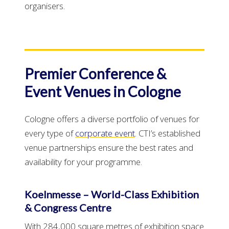
organisers.
Premier Conference &
Event Venues in Cologne
Cologne offers a diverse portfolio of venues for
every type of
corporate event
. CTI’s established
venue partnerships ensure the best rates and
availability for your programme.
Koelnmesse – World-Class Exhibition
& Congress Centre
With 284,000 square metres of exhibition space