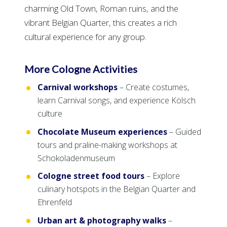
charming Old Town, Roman ruins, and the
vibrant Belgian Quarter, this creates a rich
cultural experience for any group.
More Cologne Activities
Carnival workshops
– Create costumes,
learn Carnival songs, and experience Kölsch
culture
Chocolate Museum experiences
– Guided
tours and praline-making workshops at
Schokoladenmuseum
Cologne street food tours
– Explore
culinary hotspots in the Belgian Quarter and
Ehrenfeld
Urban art & photography walks
–