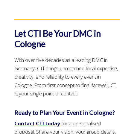
Let CTI Be Your DMC in
Cologne
With over five decades as a leading DMC in
Germany, CTI brings unmatched local expertise,
creativity, and reliability to every event in
Cologne. From first concept to final farewell, CTI
is your single point of contact.
Ready to Plan Your Event in Cologne?
Contact CTI today
for a personalised
proposal. Share your vision, your group details,