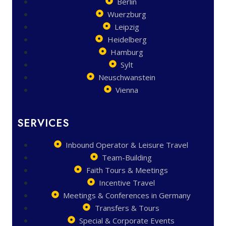
Berlin
Wuerzburg
Leipzig
Heidelberg
Hamburg
Sylt
Neuschwanstein
Vienna
SERVICES
Inbound Operator & Leisure Travel
Team-Building
Faith Tours & Meetings
Incentive Travel
Meetings & Conferences in Germany
Transfers & Tours
Special & Corporate Events