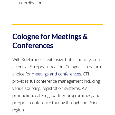
coordination
Cologne for Meetings &
Conferences
With Koelnmesse, extensive hotel capacity, and
a central European location, Cologne is a natural
choice for
meetings and conferences
. CTI
provides full conference management including
venue sourcing, registration systems, AV
production, catering, partner programmes, and
pre/post-conference touring through the Rhine
region.