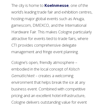
The city is home to
Koelnmesse
, one of the
world’s leading trade fair and exhibition centres,
hosting major global events such as Anuga,
gamescom, DMEXCO, and the International
Hardware Fair. This makes Cologne particularly
attractive for events tied to trade fairs, where
CTI provides comprehensive delegate
management and fringe event planning.
Cologne’s open, friendly atmosphere –
embodied in the local concept of
Kölsch
Gemütlichkeit
– creates a welcoming
environment that helps break the ice at any
business event. Combined with competitive
pricing and an excellent hotel infrastructure,
Cologne delivers outstanding value for event