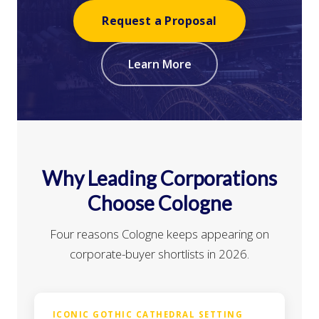
Request a Proposal
Learn More
Why Leading Corporations
Choose Cologne
Four reasons Cologne keeps appearing on
corporate-buyer shortlists in 2026.
ICONIC GOTHIC CATHEDRAL SETTING