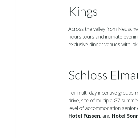
Kings
Across the valley from Neusch
hours tours and intimate eveni
exclusive dinner venues with lak
Schloss Elma
For multi-day incentive groups r
drive, site of multiple G7 summit
level of accommodation senior de
Hotel Füssen
, and
Hotel Son