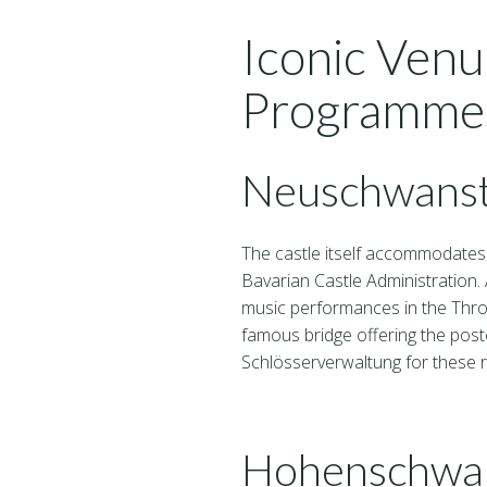
Iconic Venu
Programme
Neuschwanst
The castle itself accommodates 
Bavarian Castle Administration. 
music performances in the Thro
famous bridge offering the post
Schlösserverwaltung for these r
Hohenschwan