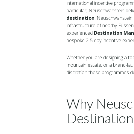
international incentive program
particular, Neuschwanstein del
destination
, Neuschwanstein c
infrastructure of nearby Füsse
experienced
Destination Ma
bespoke 2-5 day incentive experi
Whether you are designing a top-
mountain estate, or a brand-la
discretion these programmes d
Why Neusch
Destination