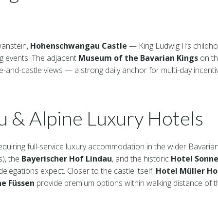
wanstein,
Hohenschwangau Castle
— King Ludwig II’s childh
ng events. The adjacent
Museum of the Bavarian Kings
on th
e-and-castle views — a strong daily anchor for multi-day incenti
u & Alpine Luxury Hotels
equiring full-service luxury accommodation in the wider Bavaria
s), the
Bayerischer Hof Lindau
, and the historic
Hotel Sonne
legations expect. Closer to the castle itself,
Hotel Müller 
ne Füssen
provide premium options within walking distance of th