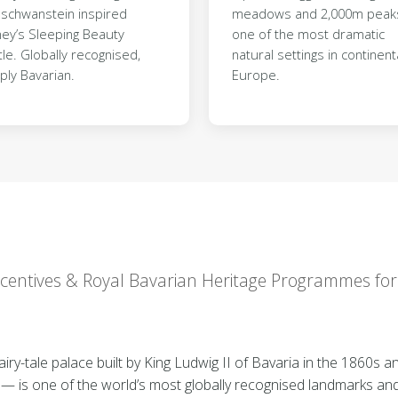
schwanstein inspired
meadows and 2,000m pea
ney’s Sleeping Beauty
one of the most dramatic
le. Globally recognised,
natural settings in continent
ply Bavarian.
Europe.
Incentives & Royal Bavarian Heritage Programmes fo
y-tale palace built by King Ludwig II of Bavaria in the 1860s and
 — is one of the world’s most globally recognised landmarks an