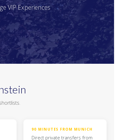
age VIP Experiences
nstein
hortlists.
90 MINUTES FROM MUNICH
Direct private transfers from