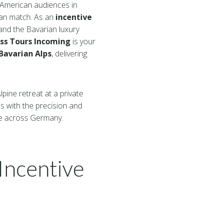
n American audiences in
can match. As an
incentive
and the Bavarian luxury
s Tours Incoming
is your
avarian Alps
, delivering
pine retreat at a private
 with the precision and
e across Germany.
Incentive