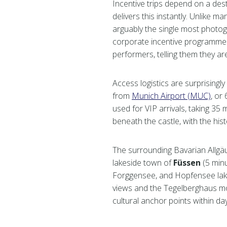
Incentive trips depend on a des
delivers this instantly. Unlike 
arguably the single most photog
corporate incentive programmes
performers, telling them they a
Access logistics are surprisingly
from
Munich Airport (MUC)
, or
used for VIP arrivals, taking 35
beneath the castle, with the his
The surrounding Bavarian Allgäu 
lakeside town of
Füssen
(5 minu
Forggensee, and Hopfensee lak
views and the Tegelberghaus m
cultural anchor points within day