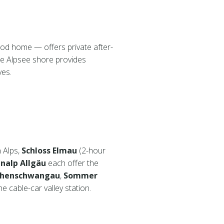
ood home — offers private after-
e Alpsee shore provides
ves.
n Alps,
Schloss Elmau
(2-hour
nalp Allgäu
each offer the
Hohenschwangau
,
Sommer
e cable-car valley station.