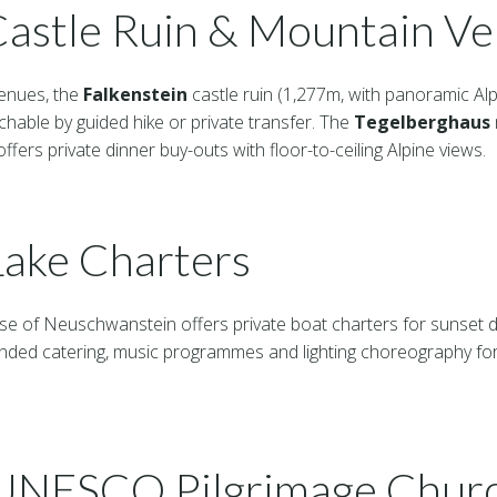
Castle Ruin & Mountain V
enues, the
Falkenstein
castle ruin (1,277m, with panoramic Alp
chable by guided hike or private transfer. The
Tegelberghaus
offers private dinner buy-outs with floor-to-ceiling Alpine views.
ake Charters
ase of Neuschwanstein offers private boat charters for sunset d
nded catering, music programmes and lighting choreography for
(UNESCO Pilgrimage Chur