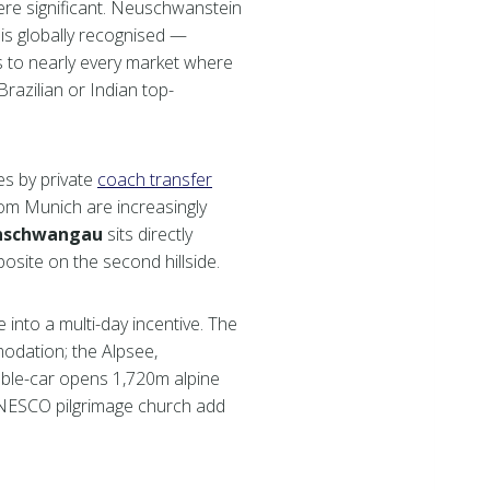
here significant. Neuschwanstein
 is globally recognised —
s to nearly every market where
azilian or Indian top-
tes by private
coach transfer
rom Munich are increasingly
nschwangau
sits directly
site on the second hillside.
 into a multi-day incentive. The
modation; the Alpsee,
ble-car opens 1,720m alpine
UNESCO pilgrimage church add