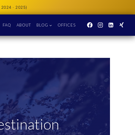
 2024 · 2025)
FAQ
ABOUT
BLOG
OFFICES
stination