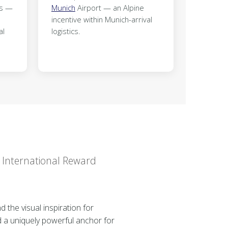
ks —
Munich
Airport — an Alpine
incentive within Munich-arrival
al
logistics.
r International Reward
 the visual inspiration for
d a uniquely powerful anchor for