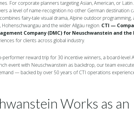
mes. For corporate planners targeting Asian, American, or Lati
ivers a level of name-recognition no other German destination 
ombines fairy-tale visual drama, Alpine outdoor programming, 
n, Hohenschwangau and the wider Allgäu region.
CTI — Compas
nagement Company (DMC) for Neuschwanstein and the B
ences for clients across global industry.
performer reward trip for 30 incentive winners, a board-level Al
unch event with Neuschwanstein as backdrop, our team executes
emand — backed by over 50 years of CTI operations experienc
wanstein Works as an 