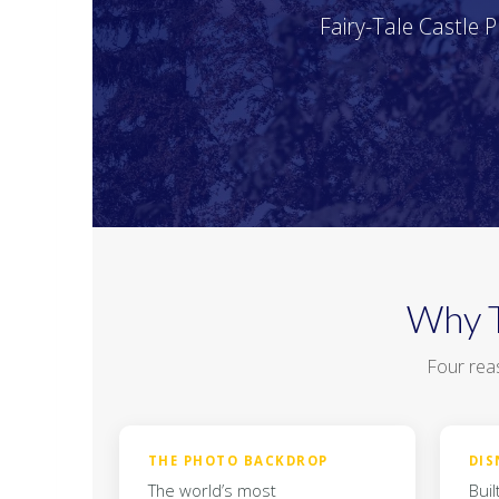
Fairy-Tale Castle 
Why T
Four reas
THE PHOTO BACKDROP
DIS
The world’s most
Buil