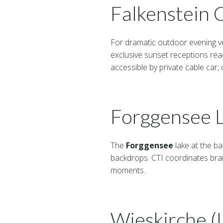
Falkenstein 
For dramatic outdoor evening v
exclusive sunset receptions rea
accessible by private cable car, 
Forggensee L
The
Forggensee
lake at the b
backdrops. CTI coordinates bra
moments.
Wieskirche 