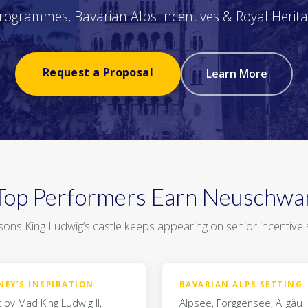
Programmes, Bavarian Alps Incentives & Royal Herit
Request a Proposal
Learn More
op Performers Earn Neuschwa
ons King Ludwig’s castle keeps appearing on senior incentive s
NEY’S INSPIRATION
BAVARIAN ALPS SETTING
t by Mad King Ludwig II,
Alpsee, Forggensee, Allgäu