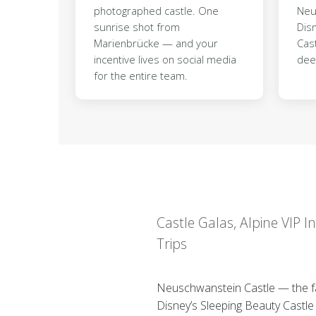
photographed castle. One
Neu
sunrise shot from
Dis
Marienbrücke — and your
Cast
incentive lives on social media
dee
for the entire team.
Castle Galas, Alpine VIP 
Trips
Neuschwanstein Castle — the fair
Disney’s Sleeping Beauty Castle