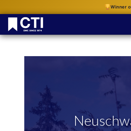
Winner o
Neuschwa