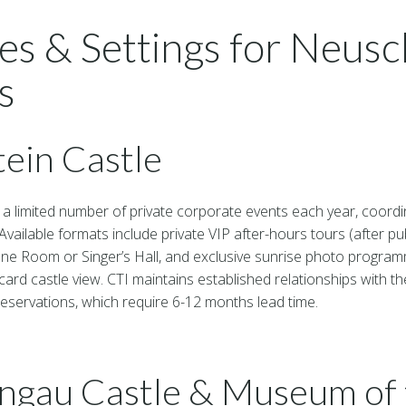
es & Settings for Neus
s
ein Castle
a limited number of private corporate events each year, coordin
Available formats include private VIP after-hours tours (after pub
ne Room or Singer’s Hall, and exclusive sunrise photo progr
card castle view. CTI maintains established relationships with t
eservations, which require 6-12 months lead time.
gau Castle & Museum of 