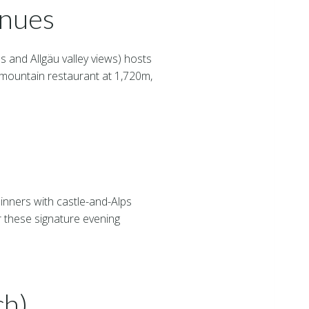
enues
s and Allgäu valley views) hosts
mountain restaurant at 1,720m,
inners with castle-and-Alps
 these signature evening
ch)