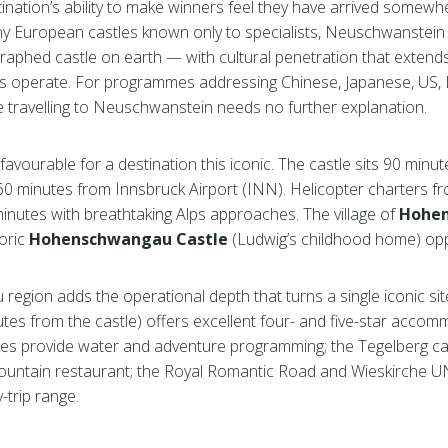
tination’s ability to make winners feel they have arrived somew
many European castles known only to specialists, Neuschwanstein
raphed castle on earth — with cultural penetration that extend
 operate. For programmes addressing Chinese, Japanese, US, Br
re travelling to Neuschwanstein needs no further explanation.
 favourable for a destination this iconic. The castle sits 90 minu
 60 minutes from Innsbruck Airport (INN). Helicopter charters f
 minutes with breathtaking Alps approaches. The village of
Hohe
toric
Hohenschwangau Castle
(Ludwig’s childhood home) oppo
region adds the operational depth that turns a single iconic site
tes from the castle) offers excellent four- and five-star accom
es provide water and adventure programming; the Tegelberg ca
ountain restaurant; the Royal Romantic Road and Wieskirche 
-trip range.