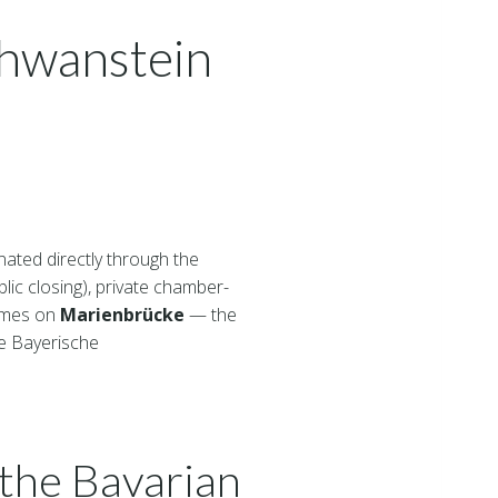
chwanstein
ated directly through the
lic closing), private chamber-
ammes on
Marienbrücke
— the
he Bayerische
the Bavarian