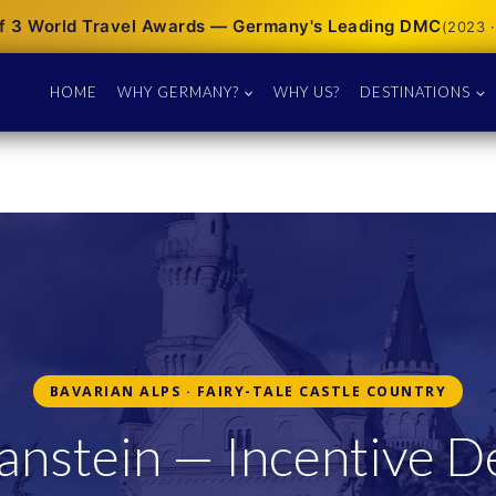
f 3 World Travel Awards — Germany's Leading DMC
(2023 ·
HOME
WHY GERMANY?
WHY US?
DESTINATIONS
BAVARIAN ALPS · FAIRY-TALE CASTLE COUNTRY
nstein — Incentive De