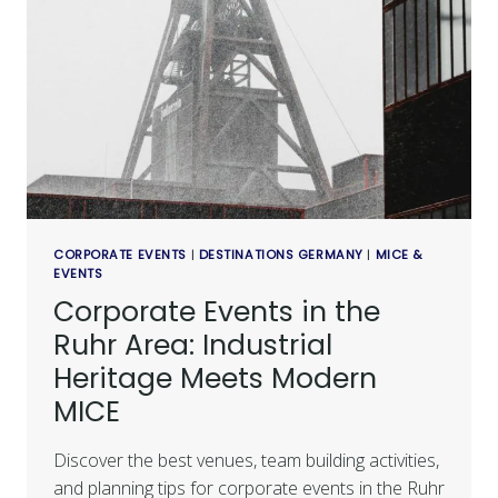
CORPORATE EVENTS
|
DESTINATIONS GERMANY
|
MICE &
EVENTS
Corporate Events in the
Ruhr Area: Industrial
Heritage Meets Modern
MICE
Discover the best venues, team building activities,
and planning tips for corporate events in the Ruhr