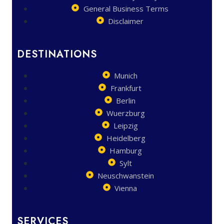
General Business Terms
Disclaimer
DESTINATIONS
Munich
Frankfurt
Berlin
Wuerzburg
Leipzig
Heidelberg
Hamburg
Sylt
Neuschwanstein
Vienna
SERVICES