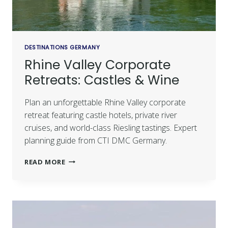
DESTINATIONS GERMANY
Rhine Valley Corporate
Retreats: Castles & Wine
Plan an unforgettable Rhine Valley corporate
retreat featuring castle hotels, private river
cruises, and world-class Riesling tastings. Expert
planning guide from CTI DMC Germany.
READ MORE