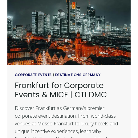
CORPORATE EVENTS
|
DESTINATIONS GERMANY
Frankfurt for Corporate
Events & MICE | CTI DMC
Discover Frankfurt as Germany’s premier
corporate event destination. From world-class
venues at Messe Frankfurt to luxury hotels and
unique incentive experiences, learn why