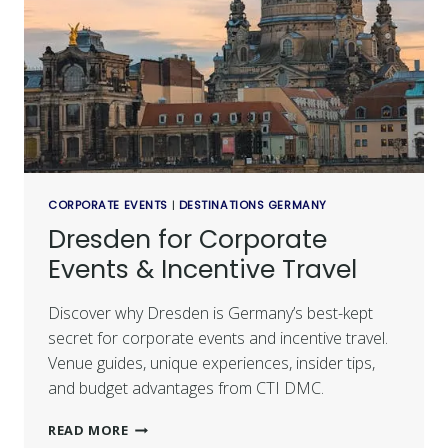
CORPORATE EVENTS
|
DESTINATIONS GERMANY
Dresden for Corporate
Events & Incentive Travel
Discover why Dresden is Germany’s best-kept
secret for corporate events and incentive travel.
Venue guides, unique experiences, insider tips,
and budget advantages from CTI DMC.
READ MORE