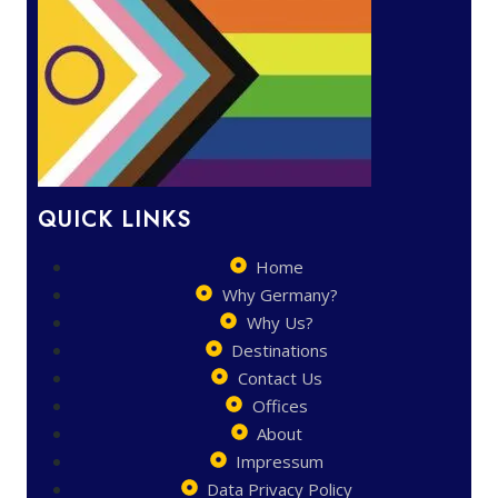
QUICK LINKS
Home
Why Germany?
Why Us?
Destinations
Contact Us
Offices
About
Impressum
Data Privacy Policy