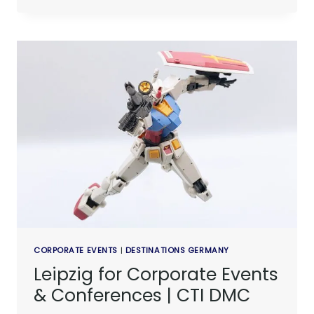
CORPORATE EVENTS
|
DESTINATIONS GERMANY
Leipzig for Corporate Events
& Conferences | CTI DMC