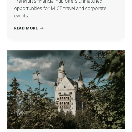
Frankfurt’s financial hub offers unmatched
opportunities for MICE travel and corporate
events.
READ MORE