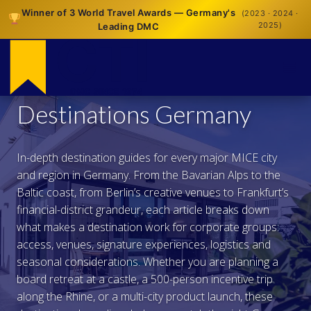
Winner of 3 World Travel Awards — Germany's
(2023 · 2024 ·
2025)
Leading DMC
Destinations Germany
In-depth destination guides for every major MICE city
and region in Germany. From the Bavarian Alps to the
Baltic coast, from Berlin’s creative venues to Frankfurt’s
financial-district grandeur, each article breaks down
what makes a destination work for corporate groups:
access, venues, signature experiences, logistics and
seasonal considerations. Whether you are planning a
board retreat at a castle, a 500-person incentive trip
along the Rhine, or a multi-city product launch, these