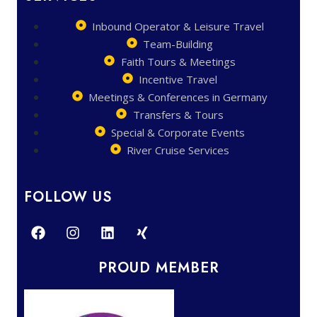
Inbound Operator & Leisure Travel
Team-Building
Faith Tours & Meetings
Incentive Travel
Meetings & Conferences in Germany
Transfers & Tours
Special & Corporate Events
River Cruise Services
FOLLOW US
PROUD MEMBER