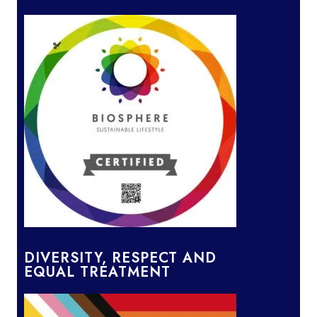
DIVERSITY, RESPECT AND
EQUAL TREATMENT