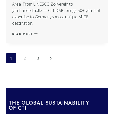
Area. From UNESCO Zollverein to
Jahrhunderthalle — CTI DMC brings 50+ years of
expertise to Germany’s most unique MICE
destination.
READ MORE
1
2
3
THE GLOBAL SUSTAINABILITY
OF CTI