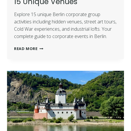
15 Unique Venues
Explore 15 unique Berlin corporate group
activities including hidden venues, street art tours,
Cold War experiences, and industrial lofts. Your
complete guide to corporate events in Berlin.
READ MORE