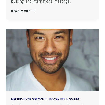
building, and international meetings.
READ MORE
DESTINATIONS GERMANY
|
TRAVEL TIPS & GUIDES