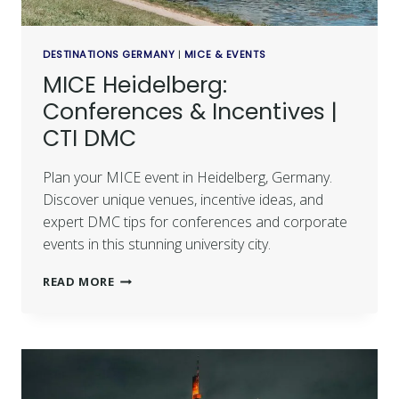
DESTINATIONS GERMANY
|
MICE & EVENTS
MICE Heidelberg:
Conferences & Incentives |
CTI DMC
Plan your MICE event in Heidelberg, Germany.
Discover unique venues, incentive ideas, and
expert DMC tips for conferences and corporate
events in this stunning university city.
READ MORE