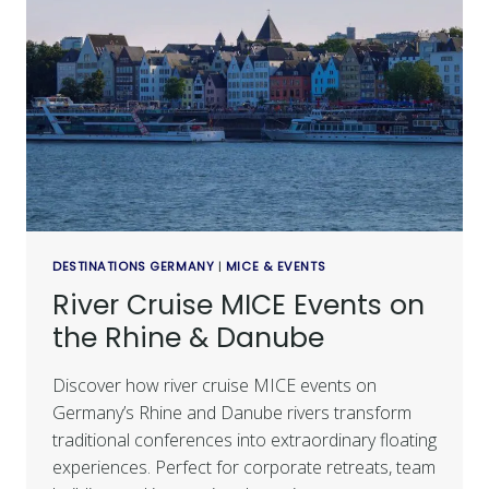
DESTINATIONS GERMANY
|
MICE & EVENTS
River Cruise MICE Events on
the Rhine & Danube
Discover how river cruise MICE events on
Germany’s Rhine and Danube rivers transform
traditional conferences into extraordinary floating
experiences. Perfect for corporate retreats, team