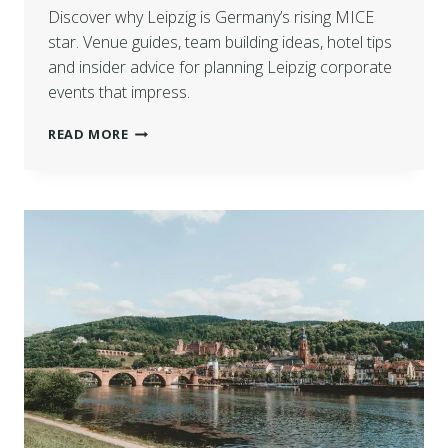
Discover why Leipzig is Germany’s rising MICE
star. Venue guides, team building ideas, hotel tips
and insider advice for planning Leipzig corporate
events that impress.
READ MORE