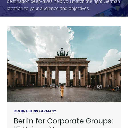
destination deep-dives help you match the right German
location to your audience and objectives.
DESTINATIONS GERMANY
Berlin for Corporate Groups: