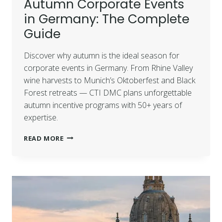
Autumn Corporate Events
in Germany: The Complete
Guide
Discover why autumn is the ideal season for
corporate events in Germany. From Rhine Valley
wine harvests to Munich’s Oktoberfest and Black
Forest retreats — CTI DMC plans unforgettable
autumn incentive programs with 50+ years of
expertise.
READ MORE