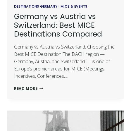
DESTINATIONS GERMANY
|
MICE & EVENTS
Germany vs Austria vs
Switzerland: Best MICE
Destinations Compared
Germany vs Austria vs Switzerland: Choosing the
Best MICE Destination The DACH region —
Germany, Austria, and Switzerland — is one of
Europe’s premier areas for MICE (Meetings,
Incentives, Conferences,…
READ MORE