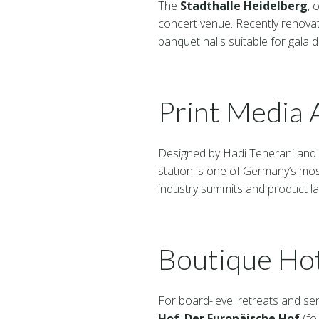
The
Stadthalle Heidelberg
, 
concert venue. Recently renovat
banquet halls suitable for gala
Print Media
Designed by Hadi Teherani and
station is one of Germany’s most
industry summits and product la
Boutique Ho
For board-level retreats and sen
Hof
,
Der Europäische Hof
(fo