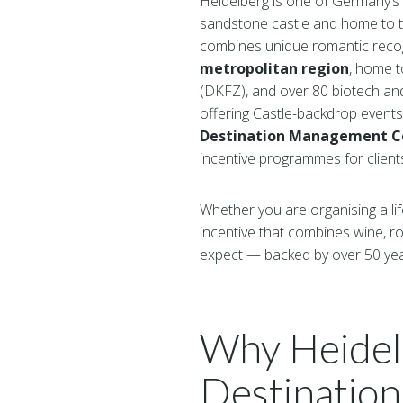
Heidelberg is one of Germany’s 
sandstone castle and home to th
combines unique romantic recognit
metropolitan region
, home 
(DKFZ), and over 80 biotech an
offering Castle-backdrop event
Destination Management C
incentive programmes for clien
Whether you are organising a lif
incentive that combines wine, r
expect — backed by over 50 ye
Why Heidelb
Destination