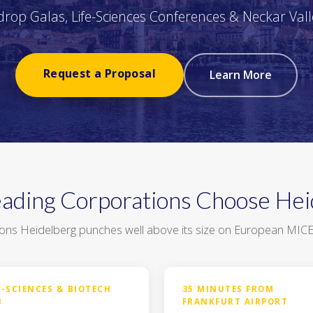
rop Galas, Life-Sciences Conferences & Neckar Vall
Request a Proposal
Learn More
ading Corporations Choose Hei
ons Heidelberg punches well above its size on European MICE s
E-SCIENCES & BIOTECH
35 MINUTES FROM
B
FRANKFURT AIRPORT