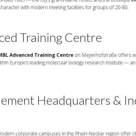
haracter with modern meeting facilities for groups of 20-80.
ed Training Centre
MBL Advanced Training Centre
on Meyerhofstraße offers wo
ithin Europe’s leading molecular biology research institute — an
ement Headquarters & Ind
 modern corporate campuses in the Rhein-Neckar region offer ch