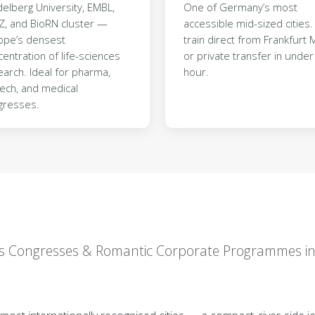
elberg University, EMBL,
One of Germany’s most
Z, and BioRN cluster —
accessible mid-sized cities. 
ope’s densest
train direct from Frankfurt M
entration of life-sciences
or private transfer in under
arch. Ideal for pharma,
hour.
tech, and medical
gresses.
nces Congresses & Romantic Corporate Programmes 