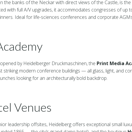
on the banks of the Neckar with direct views of the Castle, is th
ed with full A/V upgrades, it accommodates congresses of up to
 dinners. Ideal for life-sciences conferences and corporate AGMs
 Academy
 opened by Heidelberger Druckmaschinen, the
Print Media A
 striking modern conference buildings — all glass, light, and cor
unches looking for an architecturally bold backdrop.
tel Venues
ior leadership offsites, Heidelberg offers exceptional small luxu
unded 1865 — the city’s grand-dame hotel), and the boutique
H