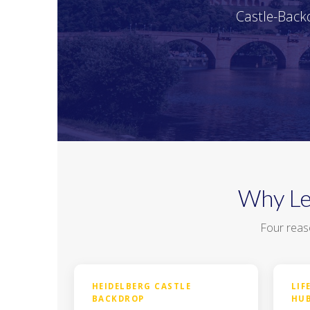
Castle-Backd
Why Le
Four reas
HEIDELBERG CASTLE
LIF
BACKDROP
HU