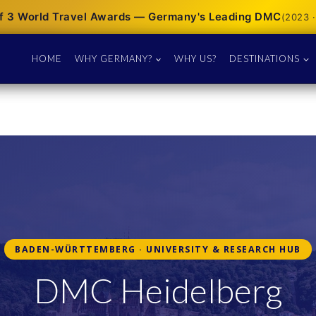
f 3 World Travel Awards — Germany's Leading DMC
(2023 ·
HOME
WHY GERMANY?
WHY US?
DESTINATIONS
BADEN-WÜRTTEMBERG · UNIVERSITY & RESEARCH HUB
DMC Heidelberg