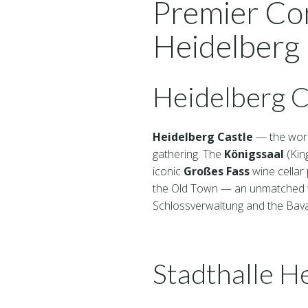
Premier Co
Heidelberg
Heidelberg C
Heidelberg Castle
— the worl
gathering. The
Königssaal
(King
iconic
Großes Fass
wine cellar 
the Old Town — an unmatched we
Schlossverwaltung and the Bavar
Stadthalle H