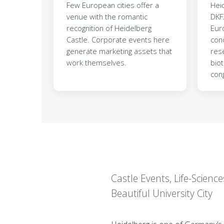
Few European cities offer a
Heid
venue with the romantic
DKF
recognition of Heidelberg
Eur
Castle. Corporate events here
conc
generate marketing assets that
rese
work themselves.
bio
con
Castle Events, Life-Scie
Beautiful University City