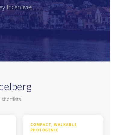
ey Incentives
delberg
hortlists.
COMPACT, WALKABLE,
PHOTOGENIC