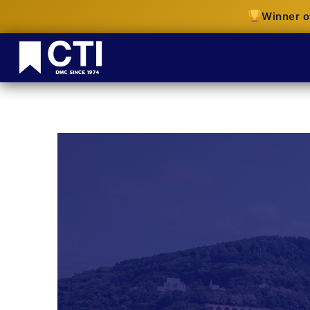
Winner o