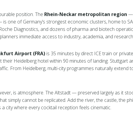
vourable position. The
Rhein-Neckar metropolitan region
— 
is one of Germany’s strongest economic clusters, home to SAP
oche Diagnostics, and dozens of pharma and biotech operatio
planners immediate access to industry, academia, and research ta
kfurt Airport (FRA)
is 35 minutes by direct ICE train or privat
t their Heidelberg hotel within 90 minutes of landing. Stuttgart 
ffic. From Heidelberg, multi-city programmes naturally extend 
ever, is atmosphere. The Altstadt — preserved largely as it sto
hat simply cannot be replicated. Add the river, the castle, the ph
a city where every cocktail reception feels cinematic.