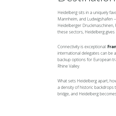
Heidelberg sits in a uniquely fa
Mannheim, and Ludwigshafen — 
Heidelberger Druckmaschinen, R
these sectors, Heidelberg gives 
Connectivity is exceptional.
Fran
international delegates can be a
backup options for European tra
Rhine Valley.
What sets Heidelberg apart, how
a density of historic backdrops t
bridge, and Heidelberg becomes 