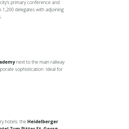
e city’s primary conference and
 1,200 delegates with adjoining
.
cademy
next to the main railway
porate sophistication. Ideal for
ry hotels: the
Heidelberger
otel Zum Ritter St. Georg