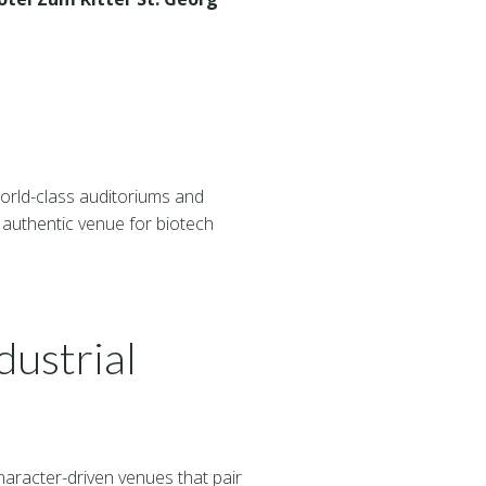
rld-class auditoriums and
 authentic venue for biotech
ustrial
aracter-driven venues that pair