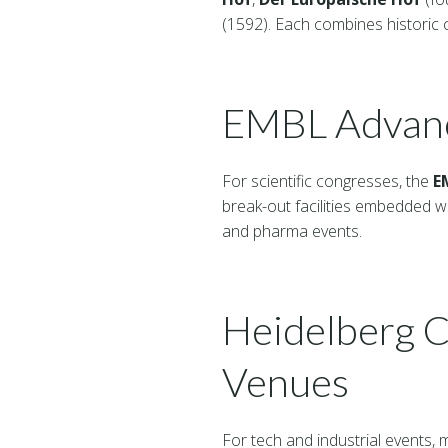
(1592). Each combines historic c
EMBL Advanc
For scientific congresses, the
E
break-out facilities embedded w
and pharma events.
Heidelberg C
Venues
For tech and industrial events,