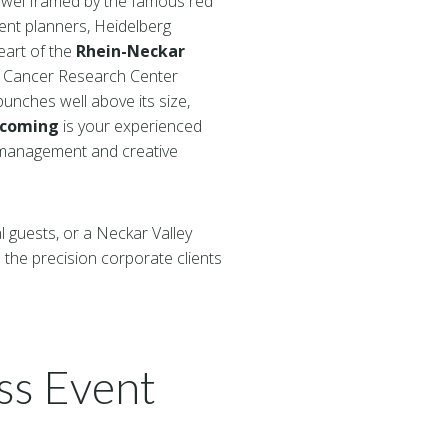
jewel framed by the famous red
ent planners, Heidelberg
heart of the
Rhein-Neckar
n Cancer Research Center
punches well above its size,
ncoming
is your experienced
t management and creative
l guests, or a Neckar Valley
the precision corporate clients
ss Event