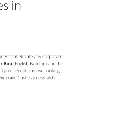
s in
aces that elevate any corporate
er Bau
(English Building) and the
urtyard receptions overlooking
clusive Castle access with