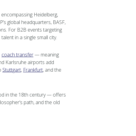
encompassing Heidelberg,
’s global headquarters, BASF,
ns. For B2B events targeting
lent in a single small city.
e
coach transfer
— meaning
and Karlsruhe airports add
to
Stuttgart
,
Frankfurt
, and the
od in the 18th century — offers
ilosopher’s path, and the old