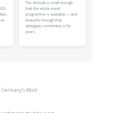
The Altstadt is small enough
ICE-
that the whole event
ain,
programme is walkable — and
 an
beautiful enough that
delegates remember it for
years.
in Germany’s Most