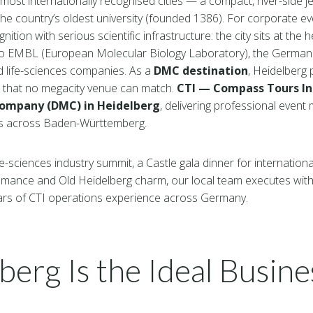
most internationally recognised cities — a compact, river-side 
e country’s oldest university (founded 1386). For corporate ev
ion with serious scientific infrastructure: the city sits at the 
to EMBL (European Molecular Biology Laboratory), the Germa
d life-sciences companies. As a
DMC destination
, Heidelberg 
s that no megacity venue can match.
CTI — Compass Tours I
ompany (DMC) in Heidelberg
, delivering professional even
ts across Baden-Württemberg.
e-sciences industry summit, a Castle gala dinner for internationa
omance and Old Heidelberg charm, our local team executes with 
ars of CTI operations experience across Germany.
erg Is the Ideal Busine