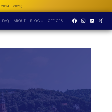
 2024 · 2025)
FAQ
ABOUT
BLOG
OFFICES