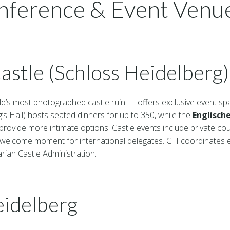
nference & Event Venue
astle (Schloss Heidelberg)
d’s most photographed castle ruin — offers exclusive event sp
’s Hall) hosts seated dinners for up to 350, while the
Englisch
provide more intimate options. Castle events include private co
lcome moment for international delegates. CTI coordinates ex
ian Castle Administration.
eidelberg