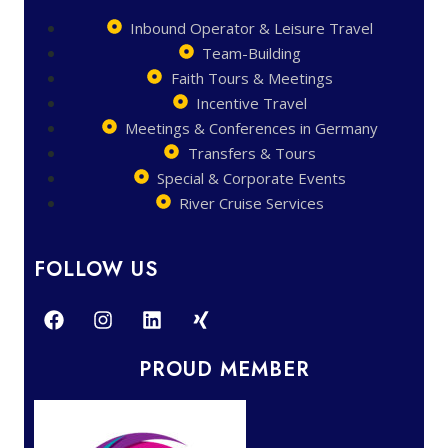
Inbound Operator & Leisure Travel
Team-Building
Faith Tours & Meetings
Incentive Travel
Meetings & Conferences in Germany
Transfers & Tours
Special & Corporate Events
River Cruise Services
FOLLOW US
PROUD MEMBER