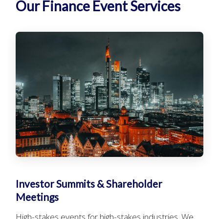
Our Finance Event Services
Investor Summits & Shareholder
Meetings
High-stakes events for high-stakes industries. We