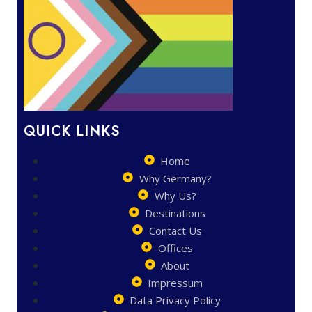
QUICK LINKS
Home
Why Germany?
Why Us?
Destinations
Contact Us
Offices
About
Impressum
Data Privacy Policy