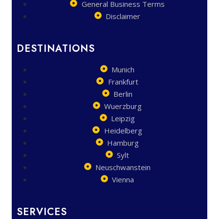
General Business Terms
Disclaimer
DESTINATIONS
Munich
Frankfurt
Berlin
Wuerzburg
Leipzig
Heidelberg
Hamburg
Sylt
Neuschwanstein
Vienna
SERVICES