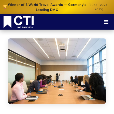
Winner of 3 World Travel Awards — Germany's
(2023 · 2024 ·
2025)
Leading DMC