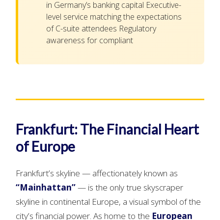
in Germany’s banking capital Executive-
level service matching the expectations
of C-suite attendees Regulatory
awareness for compliant
Frankfurt: The Financial Heart
of Europe
Frankfurt’s skyline — affectionately known as
“Mainhattan”
— is the only true skyscraper
skyline in continental Europe, a visual symbol of the
city’s financial power. As home to the
European