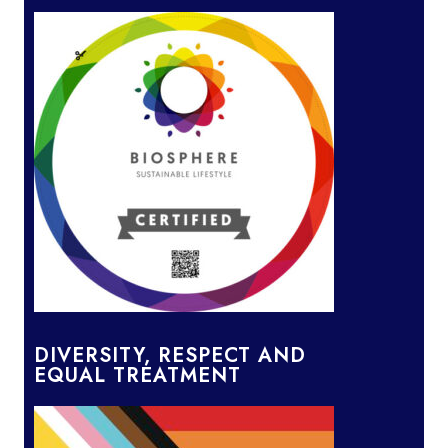
DIVERSITY, RESPECT AND
EQUAL TREATMENT