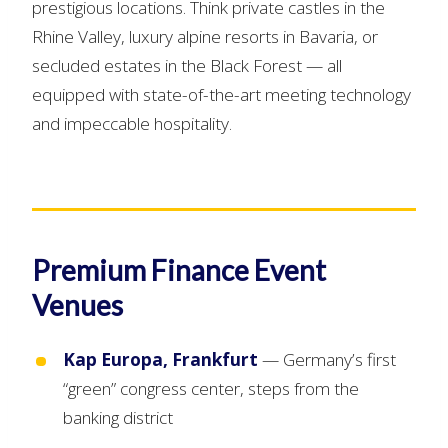
prestigious locations. Think private castles in the
Rhine Valley, luxury alpine resorts in Bavaria, or
secluded estates in the Black Forest — all
equipped with state-of-the-art meeting technology
and impeccable hospitality.
Premium Finance Event
Venues
Kap Europa, Frankfurt
— Germany’s first
“green” congress center, steps from the
banking district