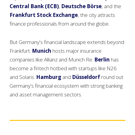
Central Bank (ECB)
,
Deutsche Börse
, and the
Frankfurt Stock Exchange
, the city attracts
finance professionals from around the globe.
But Germany’s financial landscape extends beyond
Frankfurt.
Munich
hosts major insurance
companies like Allianz and Munich Re.
Berlin
has
become a fintech hotbed with startups like N26
and Solaris.
Hamburg
and
Düsseldorf
round out
Germany’s financial ecosystem with strong banking
and asset management sectors.