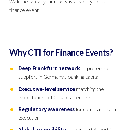
Walk the talk at your next sustainability-focused
finance event.
Why CTI for Finance Events?
Deep Frankfurt network
— preferred
suppliers in Germany’s banking capital
Executive-level service
matching the
expectations of C-suite attendees
Regulatory awareness
for compliant event
execution
Global accessibility
— Frankfurt Airport is