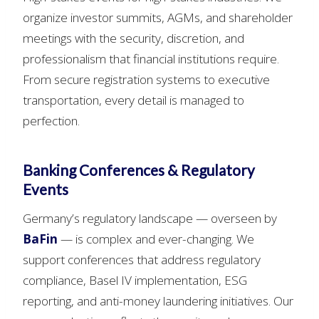
organize investor summits, AGMs, and shareholder
meetings with the security, discretion, and
professionalism that financial institutions require.
From secure registration systems to executive
transportation, every detail is managed to
perfection.
Banking Conferences & Regulatory
Events
Germany’s regulatory landscape — overseen by
BaFin
— is complex and ever-changing. We
support conferences that address regulatory
compliance, Basel IV implementation, ESG
reporting, and anti-money laundering initiatives. Our