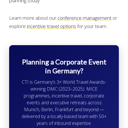
planning today.
Learn more about our
conference management
or
explore
incentive travel options
for your team.
Planning a Corporate Event
in Germany?
CTI is Germany’s 3× World Travel Awards-
winning DMC (2023–2025). MICE
programmes, incentive travel, corporate
events and executive retreats across
Munich, Berlin, Frankfurt and beyond —
delivered by a locally-based team with 50+
years of inbound expertise.