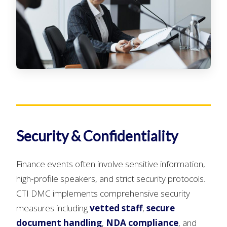
Security & Confidentiality
Finance events often involve sensitive information,
high-profile speakers, and strict security protocols.
CTI DMC implements comprehensive security
measures including
vetted staff
,
secure
document handling
,
NDA compliance
, and