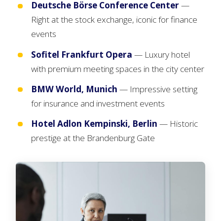
Deutsche Börse Conference Center
—
Right at the stock exchange, iconic for finance
events
Sofitel Frankfurt Opera
— Luxury hotel
with premium meeting spaces in the city center
BMW World, Munich
— Impressive setting
for insurance and investment events
Hotel Adlon Kempinski, Berlin
— Historic
prestige at the Brandenburg Gate