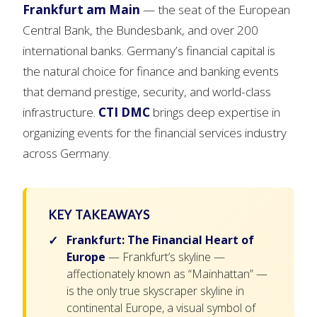
Frankfurt am Main
— the seat of the European
Central Bank, the Bundesbank, and over 200
international banks. Germany’s financial capital is
the natural choice for finance and banking events
that demand prestige, security, and world-class
infrastructure.
CTI DMC
brings deep expertise in
organizing events for the financial services industry
across Germany.
KEY TAKEAWAYS
Frankfurt: The Financial Heart of
Europe
— Frankfurt’s skyline —
affectionately known as “Mainhattan” —
is the only true skyscraper skyline in
continental Europe, a visual symbol of