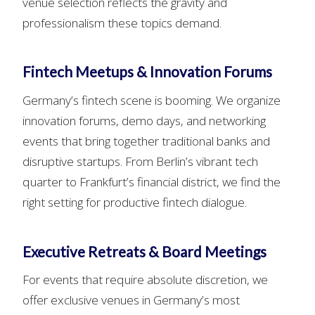
venue selection reflects the gravity and
professionalism these topics demand.
Fintech Meetups & Innovation Forums
Germany’s fintech scene is booming. We organize
innovation forums, demo days, and networking
events that bring together traditional banks and
disruptive startups. From Berlin’s vibrant tech
quarter to Frankfurt’s financial district, we find the
right setting for productive fintech dialogue.
Executive Retreats & Board Meetings
For events that require absolute discretion, we
offer exclusive venues in Germany’s most