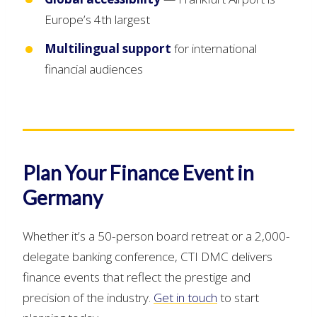
Europe’s 4th largest
Multilingual support
for international
financial audiences
Plan Your Finance Event in
Germany
Whether it’s a 50-person board retreat or a 2,000-
delegate banking conference, CTI DMC delivers
finance events that reflect the prestige and
precision of the industry.
Get in touch
to start