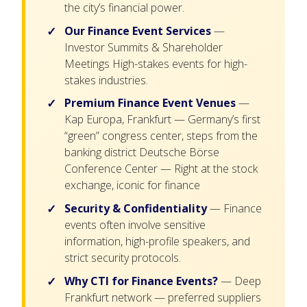
the city’s financial power.
Our Finance Event Services
—
Investor Summits & Shareholder
Meetings High-stakes events for high-
stakes industries.
Premium Finance Event Venues
—
Kap Europa, Frankfurt — Germany’s first
“green” congress center, steps from the
banking district Deutsche Börse
Conference Center — Right at the stock
exchange, iconic for finance
Security & Confidentiality
— Finance
events often involve sensitive
information, high-profile speakers, and
strict security protocols.
Why CTI for Finance Events?
— Deep
Frankfurt network — preferred suppliers