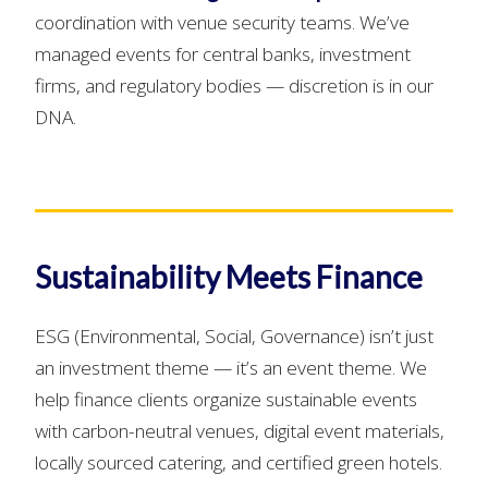
coordination with venue security teams. We’ve
managed events for central banks, investment
firms, and regulatory bodies — discretion is in our
DNA.
Sustainability Meets Finance
ESG (Environmental, Social, Governance) isn’t just
an investment theme — it’s an event theme. We
help finance clients organize sustainable events
with carbon-neutral venues, digital event materials,
locally sourced catering, and certified green hotels.