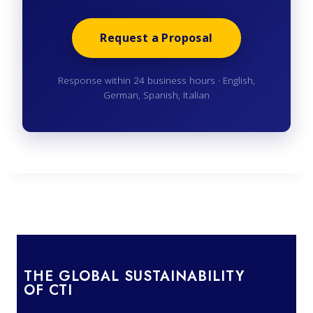
Request a Proposal
Response within 24 business hours · English,
German, Spanish, Italian
THE GLOBAL SUSTAINABILITY
OF CTI