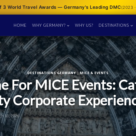
f 3 World Travel Awards — Germany's Leading DMC
(2023 ·
HOME
WHY GERMANY?
WHY US?
DESTINATIONS
DESTINATIONS GERMANY
|
MICE & EVENTS
e For MICE Events: Ca
ty Corporate Experien
ch 13, 2026