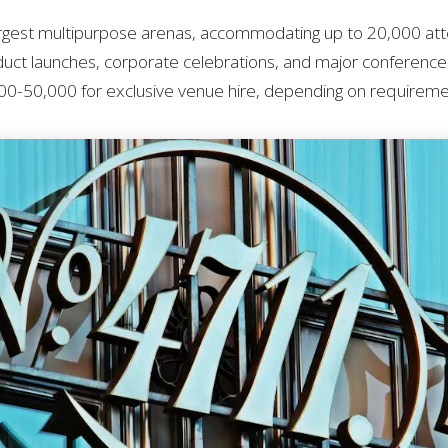
argest multipurpose arenas, accommodating up to 20,000 at
duct launches, corporate celebrations, and major conferences.
0-50,000 for exclusive venue hire, depending on requireme