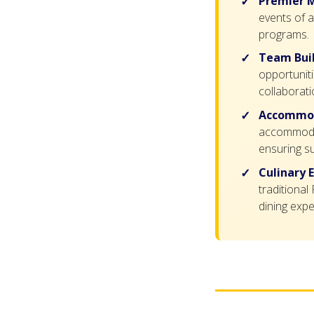
Premier M
events of a
programs.
Team Buil
opportuniti
collaborati
Accommod
accommodati
ensuring su
Culinary 
traditional
dining expe