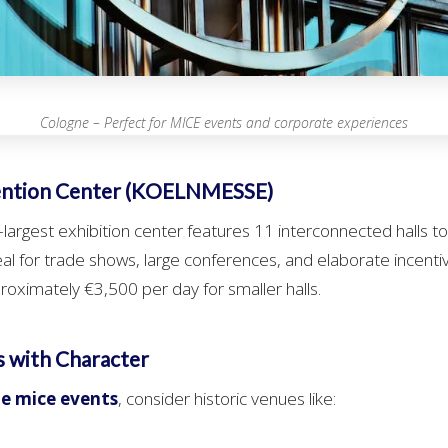
Cologne – Perfect for MICE events and corporate experiences
ention Center (KOELNMESSE)
argest exhibition center features 11 interconnected halls t
al for trade shows, large conferences, and elaborate incentiv
proximately €3,500 per day for smaller halls.
s with Character
e mice events
, consider historic venues like: