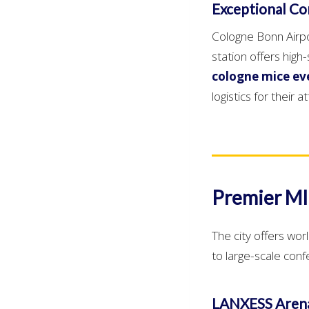
Exceptional Con
Cologne Bonn Airpor
station offers hig
cologne mice ev
logistics for their 
Premier MI
The city offers wor
to large-scale con
LANXESS Aren