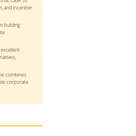
that cater to
s and incentive
 building
ate
excellent
natives,
ene combines
able corporate