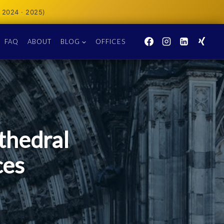
 2024 · 2025)
FAQ
ABOUT
BLOG
OFFICES
thedral
ces