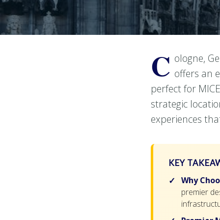
C
ologne, Ge
offers an 
perfect for MICE
strategic locati
experiences tha
KEY TAKEA
Why Choos
premier des
infrastructu