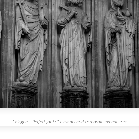
Cologne – Perfect for MICE events and corporate experiences