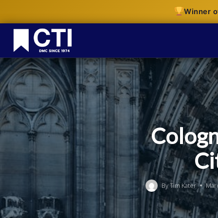
Winner o
Cologn
Ci
By
Tim Kater
Mar