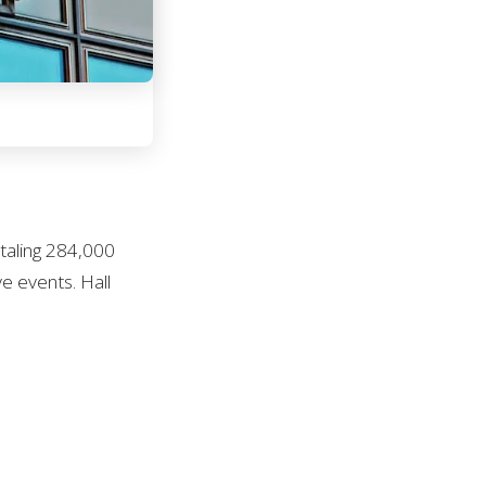
otaling 284,000
e events. Hall