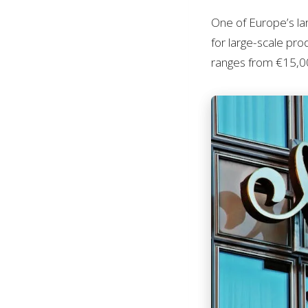
One of Europe’s l
for large-scale pro
ranges from €15,00