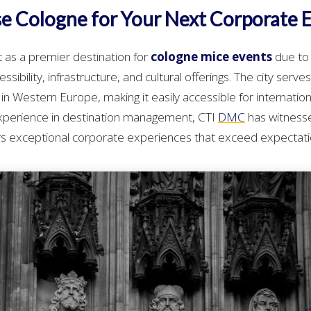
 Cologne for Your Next Corporate 
 as a premier destination for
cologne mice events
due to 
sibility, infrastructure, and cultural offerings. The city serve
in Western Europe, making it easily accessible for internatio
experience in destination management, CTI
DMC
has witness
ers exceptional corporate experiences that exceed expectati