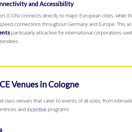
nectivity and Accessibility
t (CGN) connects directly to major European cities, while the
h-speed connections throughout Germany and Europe. This acc
ents
particularly attractive for international corporations se
attendees.
CE Venues in Cologne
ld-class venues that cater to events of all sizes, from intima
ferences and
incentive
programs.
a