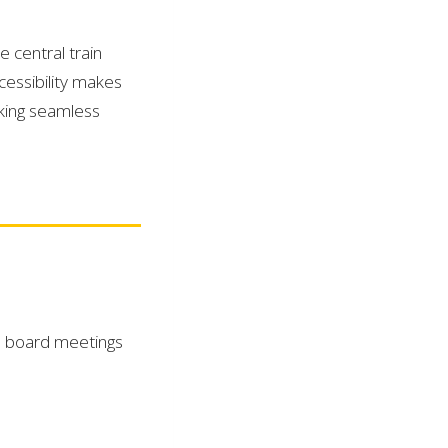
 central train
essibility makes
eking seamless
te board meetings