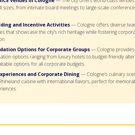
ICE Venues in Cologne
— The city offers world-class venues 
ll sizes, from intimate board meetings to large-scale conference
ding and Incentive Activities
— Cologne offers diverse team
es that showcase the city’s rich heritage while fostering corpor
on.
ation Options for Corporate Groups
— Cologne provides 
on options ranging from luxury hotels to budget-friendly alter
itable options for all corporate budgets.
Experiences and Corporate Dining
— Cologne’s culinary sc
 Rhineland cuisine with international flavors, perfect for memor
riences.