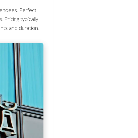
tendees. Perfect
 Pricing typically
nts and duration.