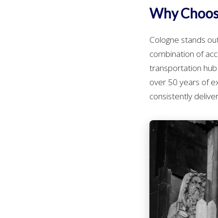
Why Choose
Cologne stands out
combination of acces
transportation hub 
over 50 years of 
consistently deliv