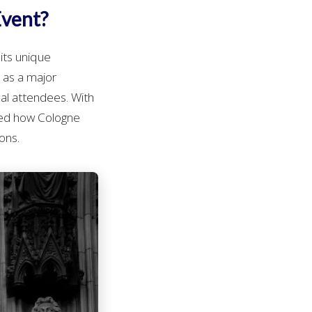
Event?
its unique
s as a major
nal attendees. With
ed how Cologne
ons.