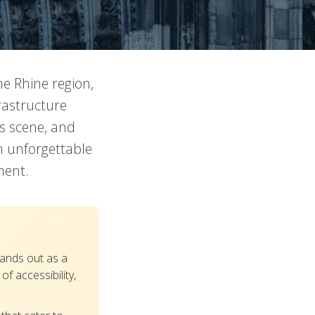
he Rhine region,
rastructure
ts scene, and
h unforgettable
ment.
ands out as a
f accessibility,