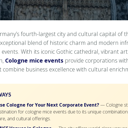
rmany’s fourth-largest city and cultural capital of t
exceptional blend of historic charm and modern inf
 events. With its iconic Gothic cathedral, vibrant ar
on,
Cologne mice events
provide corporations wit
t combine business excellence with cultural enrich
WAYS
e Cologne for Your Next Corporate Event?
— Cologne st
tination for cologne mice events due to its unique combination o
re, and cultural offerings.