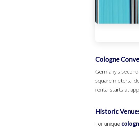
Cologne Conv
Germany’s second-l
square meters. Ide
rental starts at ap
Historic Venue
For unique
cologn