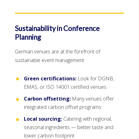
Sustainability in Conference
Planning
German venues are at the forefront of
sustainable event management:
Green certifications:
Look for DGNB,
EMAS, or ISO 14001 certified venues
Carbon offsetting:
Many venues offer
integrated carbon offset programs
Local sourcing:
Catering with regional,
seasonal ingredients — better taste and
lower carbon footprint