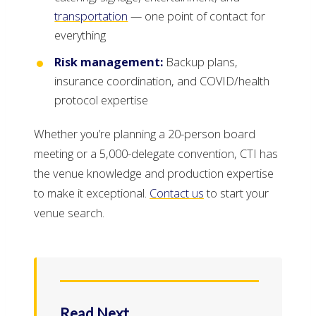
transportation
— one point of contact for
everything
Risk management:
Backup plans,
insurance coordination, and COVID/health
protocol expertise
Whether you’re planning a 20-person board
meeting or a 5,000-delegate convention, CTI has
the venue knowledge and production expertise
to make it exceptional.
Contact us
to start your
venue search.
Read Next