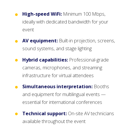
High-speed WiFi:
Minimum 100 Mbps,
ideally with dedicated bandwidth for your
event
AV equipment:
Built-in projection, screens,
sound systems, and stage lighting
Hybrid capabilities:
Professional-grade
cameras, microphones, and streaming
infrastructure for virtual attendees
Simultaneous interpretation:
Booths
and equipment for multilingual events —
essential for international conferences
Technical support:
On-site AV technicians
available throughout the event