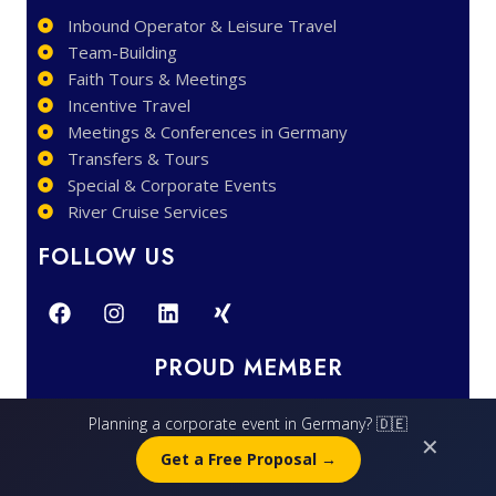
Inbound Operator & Leisure Travel
Team-Building
Faith Tours & Meetings
Incentive Travel
Meetings & Conferences in Germany
Transfers & Tours
Special & Corporate Events
River Cruise Services
FOLLOW US
PROUD MEMBER
Planning a corporate event in Germany? 🇩🇪
✕
Get a Free Proposal →