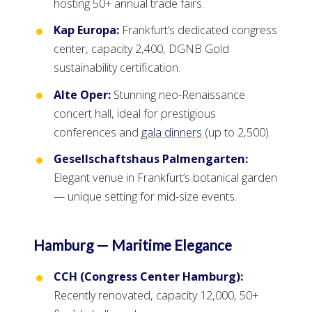
hosting 50+ annual trade fairs.
Kap Europa:
Frankfurt’s dedicated congress
center, capacity 2,400, DGNB Gold
sustainability certification.
Alte Oper:
Stunning neo-Renaissance
concert hall, ideal for prestigious
conferences and
gala dinners
(up to 2,500).
Gesellschaftshaus Palmengarten:
Elegant venue in Frankfurt’s botanical garden
— unique setting for mid-size events.
Hamburg — Maritime Elegance
CCH (Congress Center Hamburg):
Recently renovated, capacity 12,000, 50+