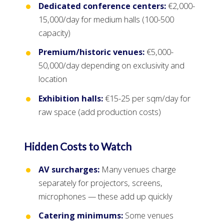
Dedicated conference centers:
€2,000-
15,000/day for medium halls (100-500
capacity)
Premium/historic venues:
€5,000-
50,000/day depending on exclusivity and
location
Exhibition halls:
€15-25 per sqm/day for
raw space (add production costs)
Hidden Costs to Watch
AV surcharges:
Many venues charge
separately for projectors, screens,
microphones — these add up quickly
Catering minimums:
Some venues