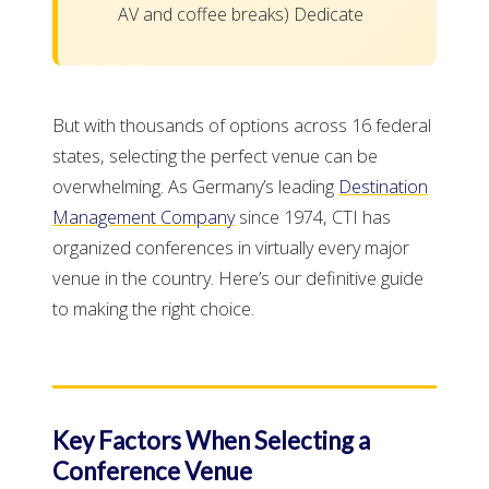
AV and coffee breaks) Dedicate
But with thousands of options across 16 federal
states, selecting the perfect venue can be
overwhelming. As Germany’s leading
Destination
Management Company
since 1974, CTI has
organized conferences in virtually every major
venue in the country. Here’s our definitive guide
to making the right choice.
Key Factors When Selecting a
Conference Venue