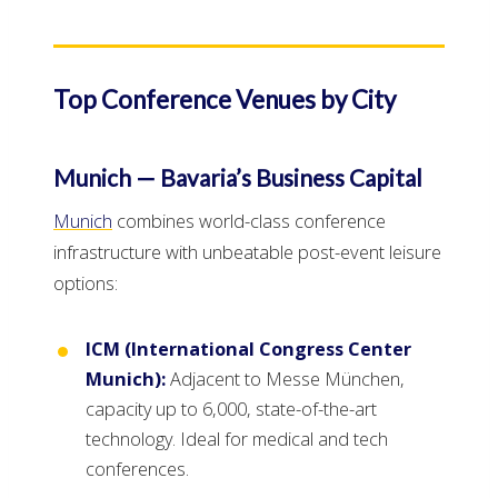
Top Conference Venues by City
Munich — Bavaria’s Business Capital
Munich
combines world-class conference
infrastructure with unbeatable post-event leisure
options:
ICM (International Congress Center
Munich):
Adjacent to Messe München,
capacity up to 6,000, state-of-the-art
technology. Ideal for medical and tech
conferences.