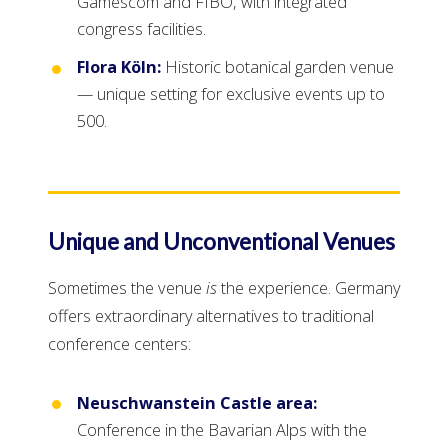
Gamescom and FIBO, with integrated
congress facilities.
Flora Köln:
Historic botanical garden venue
— unique setting for exclusive events up to
500.
Unique and Unconventional Venues
Sometimes the venue
is
the experience. Germany
offers extraordinary alternatives to traditional
conference centers:
Neuschwanstein Castle area:
Conference in the Bavarian Alps with the