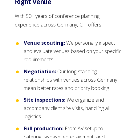
Right Venue
With 50+ years of conference planning
experience across Germany, CTI offers:
Venue scouting:
We personally inspect
and evaluate venues based on your specific
requirements
Negotiation:
Our long-standing
relationships with venues across Germany
mean better rates and priority booking
Site inspections:
We organize and
accompany client site visits, handling all
logistics
Full production:
From AV setup to
catering, signage, entertainment, and