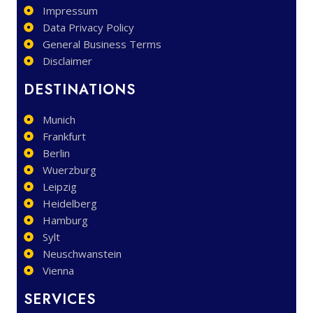
Impressum
Data Privacy Policy
General Business Terms
Disclaimer
DESTINATIONS
Munich
Frankfurt
Berlin
Wuerzburg
Leipzig
Heidelberg
Hamburg
Sylt
Neuschwanstein
Vienna
SERVICES