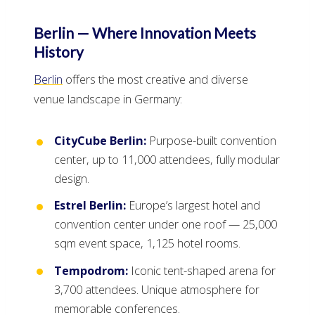
Berlin — Where Innovation Meets
History
Berlin
offers the most creative and diverse
venue landscape in Germany:
CityCube Berlin:
Purpose-built convention
center, up to 11,000 attendees, fully modular
design.
Estrel Berlin:
Europe’s largest hotel and
convention center under one roof — 25,000
sqm event space, 1,125 hotel rooms.
Tempodrom:
Iconic tent-shaped arena for
3,700 attendees. Unique atmosphere for
memorable conferences.