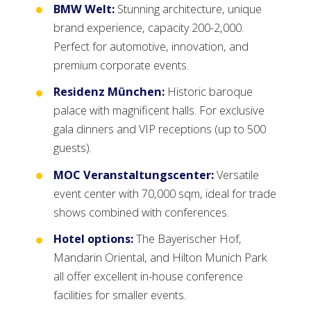
BMW Welt:
Stunning architecture, unique
brand experience, capacity 200-2,000.
Perfect for automotive, innovation, and
premium corporate events.
Residenz München:
Historic baroque
palace with magnificent halls. For exclusive
gala dinners and VIP receptions (up to 500
guests).
MOC Veranstaltungscenter:
Versatile
event center with 70,000 sqm, ideal for trade
shows combined with conferences.
Hotel options:
The Bayerischer Hof,
Mandarin Oriental, and Hilton Munich Park
all offer excellent in-house conference
facilities for smaller events.