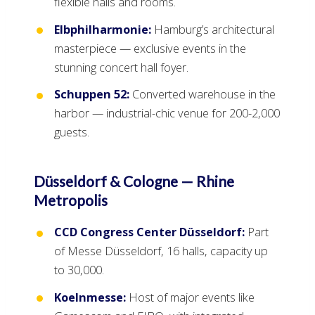
flexible halls and rooms.
Elbphilharmonie:
Hamburg’s architectural
masterpiece — exclusive events in the
stunning concert hall foyer.
Schuppen 52:
Converted warehouse in the
harbor — industrial-chic venue for 200-2,000
guests.
Düsseldorf & Cologne — Rhine
Metropolis
CCD Congress Center Düsseldorf:
Part
of Messe Düsseldorf, 16 halls, capacity up
to 30,000.
Koelnmesse:
Host of major events like