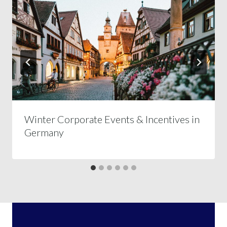
Winter Corporate Events & Incentives in
Germany