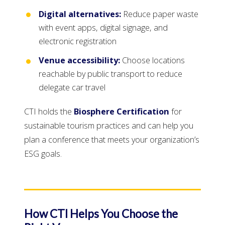
Digital alternatives:
Reduce paper waste
with event apps, digital signage, and
electronic registration
Venue accessibility:
Choose locations
reachable by public transport to reduce
delegate car travel
CTI holds the
Biosphere Certification
for
sustainable tourism practices and can help you
plan a conference that meets your organization’s
ESG goals.
How CTI Helps You Choose the