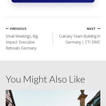
PREVIOUS
NEXT
Small Meetings, Big
Culinary Team Building in
Impact: Executive
Germany | CTI DMC
Retreats Germany
You Might Also Like