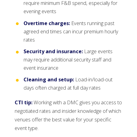
require minimum F&B spend, especially for
evening events
Overtime charges:
Events running past
agreed end times can incur premium hourly
rates
Security and insurance:
Large events
may require additional security staff and
event insurance
Cleaning and setup:
Load-in/load-out
days often charged at full day rates
CTI tip:
Working with a DMC gives you access to
negotiated rates and insider knowledge of which
venues offer the best value for your specific
event type.