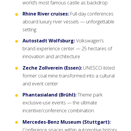
world’s most famous castle as backdrop
Rhine River cruises:
Full-day conferences
aboard luxury river vessels — unforgettable
setting
Autostadt Wolfsburg:
Volkswagen’s
brand experience center — 25 hectares of
innovation and architecture
Zeche Zollverein (Essen):
UNESCO-listed
former coal mine transformed into a cultural
and event center
Phantasialand (Brühl):
Theme park
exclusive-use events — the ultimate
incentive/conference combination
Mercedes-Benz Museum (Stuttgart):
Conference spaces within automotive history