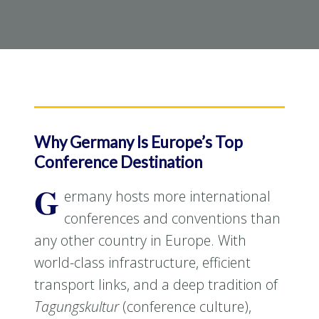
Why Germany Is Europe’s Top
Conference Destination
G
ermany hosts more international
conferences and conventions than
any other country in Europe. With
world-class infrastructure, efficient
transport links, and a deep tradition of
Tagungskultur
(conference culture),