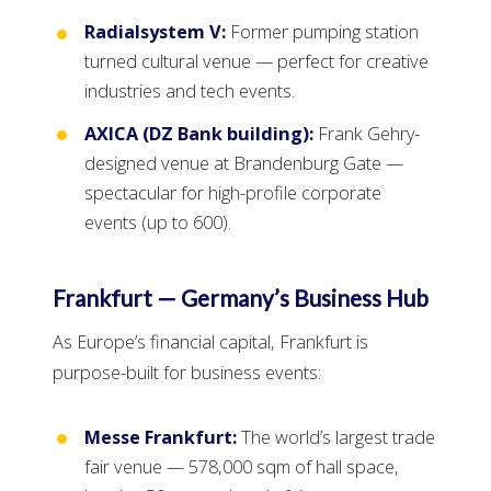
Radialsystem V:
Former pumping station
turned cultural venue — perfect for creative
industries and tech events.
AXICA (DZ Bank building):
Frank Gehry-
designed venue at Brandenburg Gate —
spectacular for high-profile corporate
events (up to 600).
Frankfurt — Germany’s Business Hub
As Europe’s financial capital, Frankfurt is
purpose-built for business events:
Messe Frankfurt:
The world’s largest trade
fair venue — 578,000 sqm of hall space,