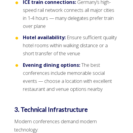
ICE train connections:
Germany’s high-
speed rail network connects all major cities
in 1-4 hours — many delegates prefer train
over plane
Hotel availability:
Ensure sufficient quality
hotel rooms within walking distance or a
short transfer of the venue
Evening dining options:
The best
conferences include memorable social
events — choose a location with excellent
restaurant and venue options nearby
3. Technical Infrastructure
Modern conferences demand modern
technology: