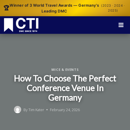
Winner of 3 World Travel Awards — Germany's
(2023 · 2024 ·
🏆
2025)
Leading DMC
MICE & EVENTS
How To Choose The Perfect
Conference Venue In
Germany
By
Tim Kater
February 24, 2026