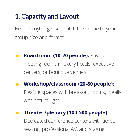
1. Capacity and Layout
Before anything else, match the venue to your
group size and format:
Boardroom (10-20 people):
Private
meeting rooms in luxury hotels, executive
centers, or boutique venues
Workshop/classroom (20-80 people):
Flexible spaces with breakout rooms, ideally
with natural light
Theater/plenary (100-500 people):
Dedicated conference centers with tiered
seating, professional AV, and staging