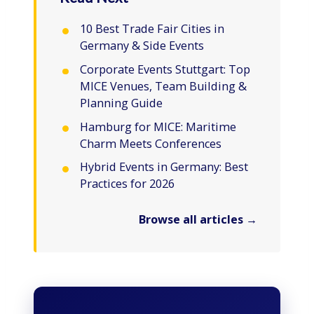
10 Best Trade Fair Cities in
Germany & Side Events
Corporate Events Stuttgart: Top
MICE Venues, Team Building &
Planning Guide
Hamburg for MICE: Maritime
Charm Meets Conferences
Hybrid Events in Germany: Best
Practices for 2026
Browse all articles →