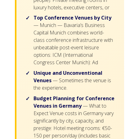
luxury hotels, executive centers, or
Top Conference Venues by City
— Munich — Bavaria’s Business
Capital Munich combines world-
class conference infrastructure with
unbeatable post-event leisure
options: ICM (International
Congress Center Munich): Ad
Unique and Unconventional
Venues
— Sometimes the venue is
the experience.
Budget Planning for Conference
Venues in Germany
— What to
Expect Venue costs in Germany vary
significantly by city, capacity, and
prestige: Hotel meeting rooms: €50-
150 per person/day (includes basic