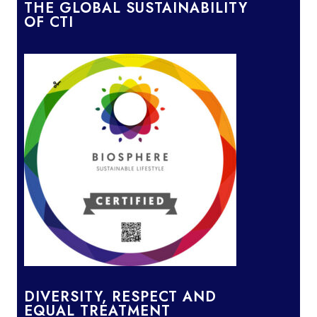
THE GLOBAL SUSTAINABILITY
OF CTI
DIVERSITY, RESPECT AND
EQUAL TREATMENT