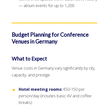
— atrium events for up to 1,200
Budget Planning for Conference
Venues in Germany
What to Expect
Venue costs in Germany vary significantly by city,
capacity, and prestige:
Hotel meeting rooms:
€50-150 per
person/day (includes basic AV and coffee
breaks)