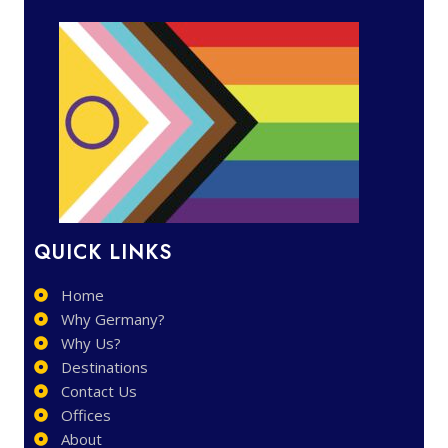
QUICK LINKS
Home
Why Germany?
Why Us?
Destinations
Contact Us
Offices
About