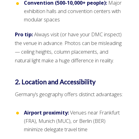
Convention (500-10,000+ people):
Major
exhibition halls and convention centers with
modular spaces
Pro tip:
Always visit (or have your DMC inspect)
the venue in advance. Photos can be misleading
— ceiling heights, column placements, and
natural light make a huge difference in reality.
2. Location and Accessibility
Germany’s geography offers distinct advantages:
Airport proximity:
Venues near Frankfurt
(FRA), Munich (MUC), or Berlin (BER)
minimize delegate travel time