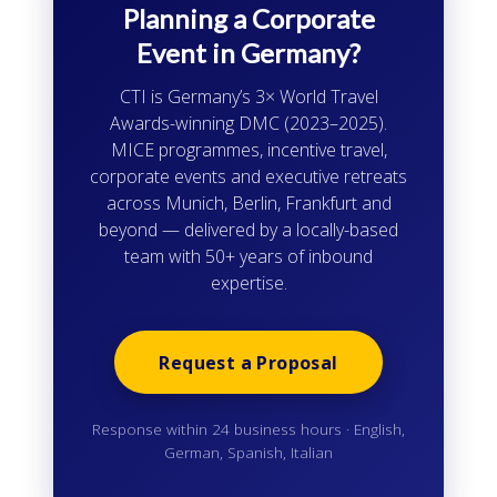
Planning a Corporate
Event in Germany?
CTI is Germany’s 3× World Travel
Awards-winning DMC (2023–2025).
MICE programmes, incentive travel,
corporate events and executive retreats
across Munich, Berlin, Frankfurt and
beyond — delivered by a locally-based
team with 50+ years of inbound
expertise.
Request a Proposal
Response within 24 business hours · English,
German, Spanish, Italian