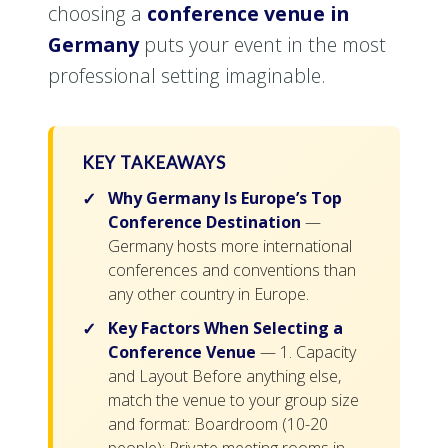
choosing a
conference venue in
Germany
puts your event in the most
professional setting imaginable.
KEY TAKEAWAYS
Why Germany Is Europe’s Top
Conference Destination
—
Germany hosts more international
conferences and conventions than
any other country in Europe.
Key Factors When Selecting a
Conference Venue
— 1. Capacity
and Layout Before anything else,
match the venue to your group size
and format: Boardroom (10-20
people): Private meeting rooms in