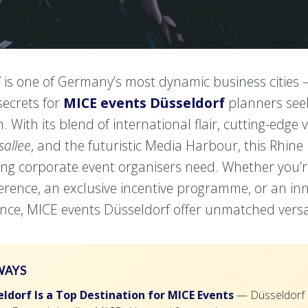
f
is one of Germany’s most dynamic business cities 
secrets for
MICE events Düsseldorf
planners seek
. With its blend of international flair, cutting-edge 
sallee
, and the futuristic Media Harbour, this Rhine
hing corporate event organisers need. Whether you’
ference, an exclusive incentive programme, or an in
nce, MICE events Düsseldorf offer unmatched versati
WAYS
ldorf Is a Top Destination for MICE Events
— Düsseldorf c