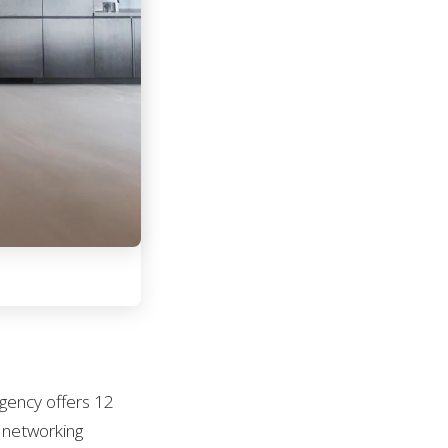
egency offers 12
r networking