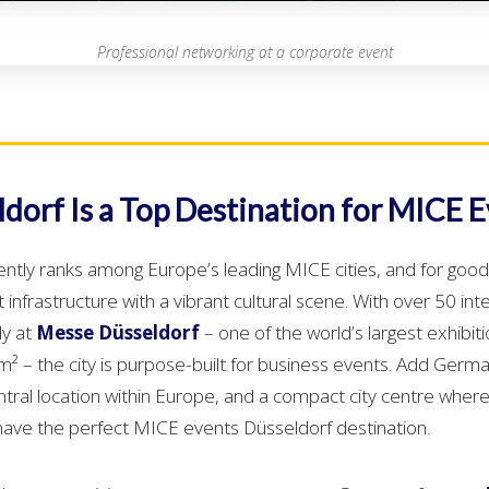
Professional networking at a corporate event
dorf Is a Top Destination for MICE 
ently ranks among Europe’s leading MICE cities, and for good
infrastructure with a vibrant cultural scene. With over 50 int
ly at
Messe Düsseldorf
– one of the world’s largest exhibit
 – the city is purpose-built for business events. Add German
ntral location within Europe, and a compact city centre where
have the perfect MICE events Düsseldorf destination.