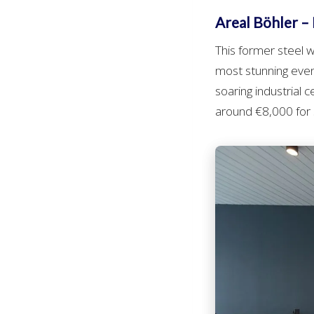
Areal Böhler – I
This former steel
most stunning even
soaring industrial 
around €8,000 for s