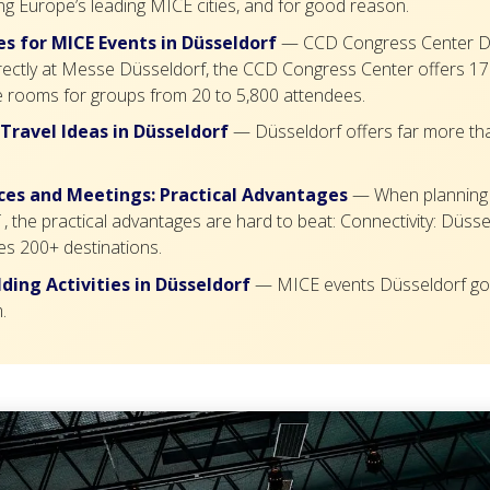
g Europe’s leading MICE cities, and for good reason.
s for MICE Events in Düsseldorf
— CCD Congress Center D
rectly at Messe Düsseldorf, the CCD Congress Center offers 17 
 rooms for groups from 20 to 5,800 attendees.
 Travel Ideas in Düsseldorf
— Düsseldorf offers far more th
es and Meetings: Practical Advantages
— When planning
, the practical advantages are hard to beat: Connectivity: Düsse
es 200+ destinations.
ding Activities in Düsseldorf
— MICE events Düsseldorf go
.