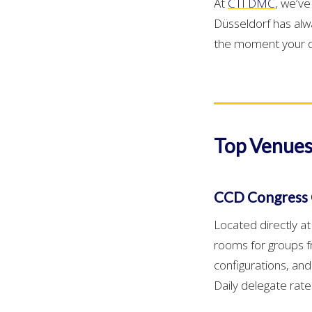
At
CTI DMC
, we’v
Düsseldorf has alw
the moment your de
Top Venues
CCD Congress 
Located directly a
rooms for groups f
configurations, and
Daily delegate rat