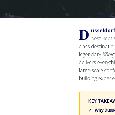
D
üsseldor
best-kept 
class destination
legendary
König
delivers everyt
large-scale con
building experie
KEY TAKEA
Why Düsse