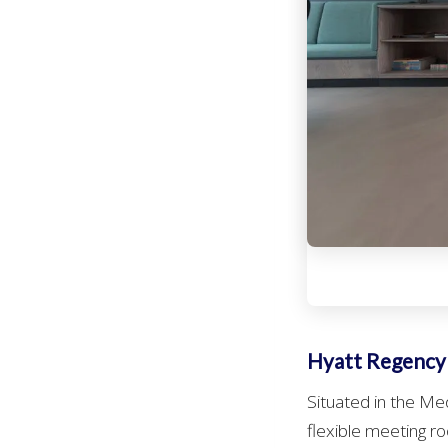
Hyatt Regency
Situated in the Me
flexible meeting ro