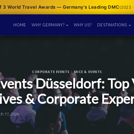
f 3 World Travel Awards — Germany's Leading DMC
(2023 ·
HOME
WHY GERMANY?
WHY US?
DESTINATIONS
CORPORATE EVENTS
|
MICE & EVENTS
vents Düsseldorf: Top 
ives & Corporate Expe
ch 17, 2026