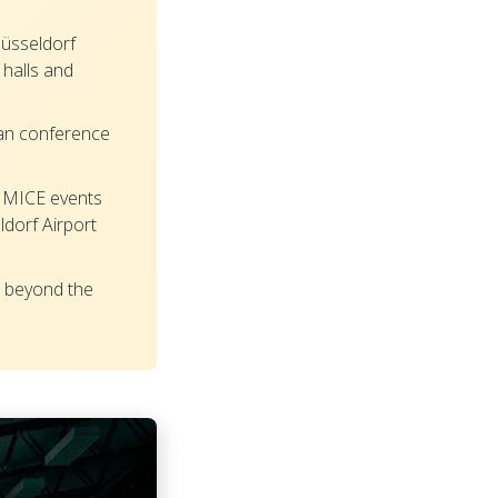
üsseldorf
halls and
an conference
 MICE events
ldorf Airport
 beyond the