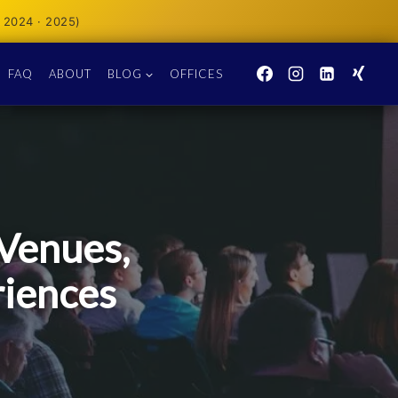
 2024 · 2025)
FAQ
ABOUT
BLOG
OFFICES
Venues,
riences