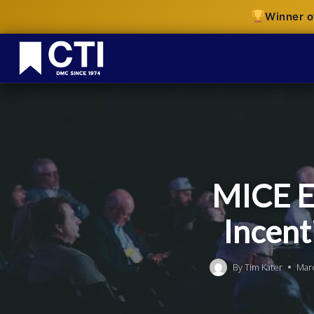
Winner o
MICE E
Incent
By
Tim Kater
Mar