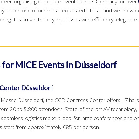
e been organising corporate events across Germany for over
ays been one of our most requested cities – and we know e
legates arrive, the city impresses with efficiency, elegance,
 for MICE Events in Düsseldorf
Center Düsseldorf
t Messe Düsseldorf, the CCD Congress Center offers 17 hall
rom 20 to 5,800 attendees. State-of-the-art AV technology
 seamless logistics make it ideal for large conferences and p
es start from approximately €85 per person.