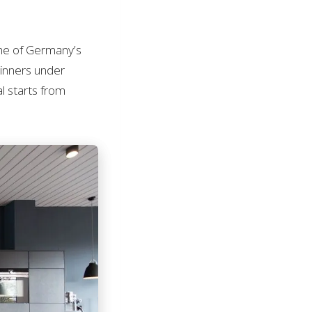
ne of Germany’s
inners under
al starts from