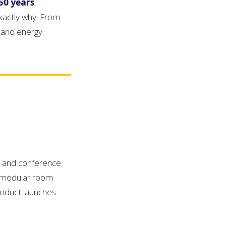
50 years
.
xactly why. From
 and energy.
s and conference
, modular room
roduct launches.