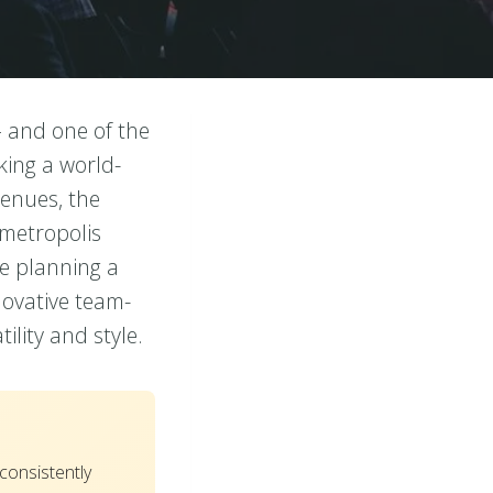
– and one of the
ing a world-
venues, the
 metropolis
re planning a
novative team-
lity and style.
onsistently