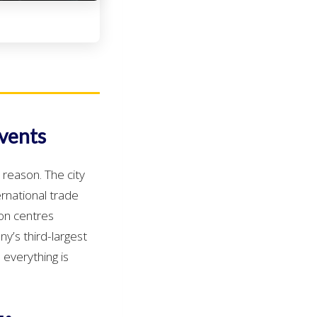
Events
 reason. The city
ernational trade
ion centres
y’s third-largest
 everything is