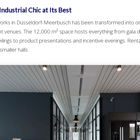
ndustrial Chic at Its Best
 works in Düsseldorf-Meerbusch has been transformed into o
t venues. The 12,000 m² space hosts everything from gala d
ceilings to product presentations and incentive evenings. Rent
maller halls.