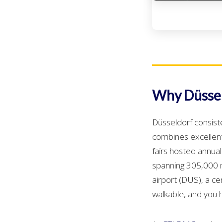
Why Düssel
Düsseldorf consist
combines excellent 
fairs hosted annual
spanning 305,000 m²
airport (DUS), a ce
walkable, and you 