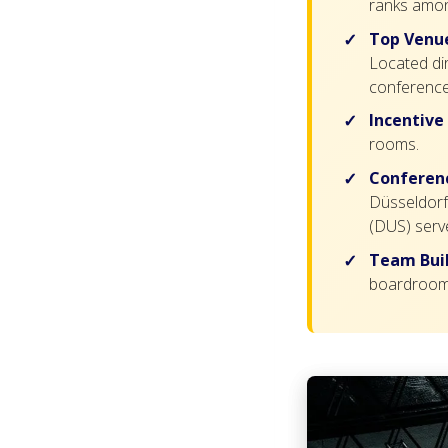
ranks amon
Top Venue
Located di
conference
Incentive
rooms.
Conferenc
Düsseldorf 
(DUS) serv
Team Buil
boardroom