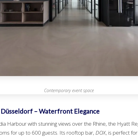
Contemporary event space
 Düsseldorf – Waterfront Elegance
dia Harbour with stunning views over the Rhine, the Hyatt R
oms for up to 600 guests. Its rooftop bar,
DOX
, is perfect fo